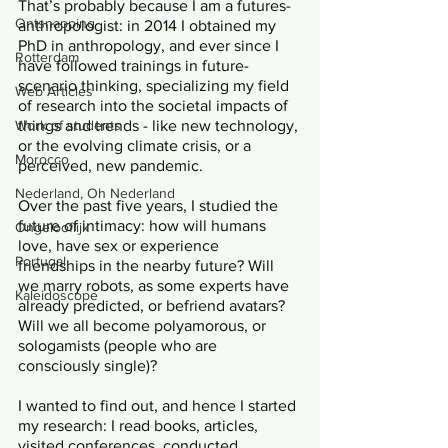
That’s probably because I am a futures-
Ontsnapping
anthropologist: in 2014 I obtained my 
PhD in anthropology, and ever since I 
Rotterdam
have followed trainings in future-
scenario thinking, specializing my field 
Web Articles
of research into the societal impacts of 
Work of students
things and trends - like new technology, 
or the evolving climate crisis, or a 
Morocco
perceived, new pandemic. 
Nederland, Oh Nederland
Over the past five years, I studied the 
future of intimacy: how will humans 
Ongelooflijk
love, have sex or experience 
Portugal
friendships in the nearby future? Will 
we marry robots, as some experts have 
Kaleidoscope
already predicted, or befriend avatars? 
Will we all become polyamorous, or 
sologamists (people who are 
consciously single)? 
I wanted to find out, and hence I started 
my research: I read books, articles, 
visited conferences, conducted 