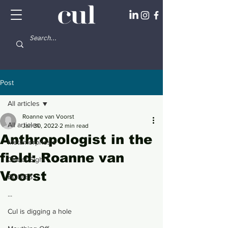
Post
All articles
Roanne van Voorst
All articles
Jan 30, 2022
2 min read
Anthropologist in the
Metamorphosis
field: Roanne van
Out of Sight
Voorst
BODIES
...
Cul is digging a hole