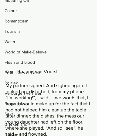
Mouthing Off
Colour
Romanticism
Tourism
Water
World of Make-Believe
Flesh and blood
Text: Roanne van Voorst
Professors at Work
Politiek
My partner sighed. And sighed again. I 
looked up, disturbed, from my phone. 
Verborgen verhalen
“I’m working!”, I said – two words that, I 
Remarkable
hoped, would make up for the fact that I 
had not helped him clean up the table 
Seks
after dinner; the dishes; the mess our 
young daughter had left on the floor, 
Griekenland
where she played. “And so I see”, he 
said – and frowned. 
De dood