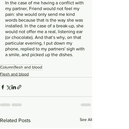
In the case of me having a conflict with 
my partner, Friend would not feel my 
pain: she would only send me kind 
words because that is the way she was 
installed. In the case of a break-up, she 
would not offer me a real, listening ear 
(or chocolate). And that’s why, on that 
particular evening, I put down my 
phone, replied to my partners' sigh with 
a smile, and picked up the dishes. 
Column
flesh and blood
Flesh and blood
See All
Related Posts