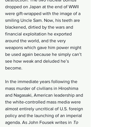
dropped on Japan at the end of WWII 
were gift-wrapped with the image of a 
smiling Uncle Sam. Now, his teeth are 
blackened, dirtied by the wars and 
financial exploitation he exported 
around the world, and the very 
weapons which gave him power might 
be used again because he simply can’t 
see how weak and deluded he’s 
become.
In the immediate years following the 
mass murder of civilians in Hiroshima 
and Nagasaki, American leadership and 
the white-controlled mass media were 
almost entirely uncritical of U.S. foreign 
policy and the launching of an imperial 
agenda. As John Fousek writes in 
To 