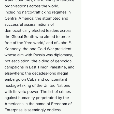
organisations across the world, 
including narco-trafficking regimes in 
Central America; the attempted and 
successful assassinations of 
democratically elected leaders across 
the Global South who aimed to break 
free of the ‘free world,’ and of John F. 
Kennedy, the one Cold War president 
whose aim with Russia was diplomacy, 
not escalation; the aiding of genocidal 
campaigns in East Timor, Palestine, and 
elsewhere; the decades-long illegal 
embargo on Cuba and concomitant 
hostage-taking of the United Nations 
with its veto power. The list of crimes 
against humanity perpetrated by the 
Americans in the name of Freedom of 
Enterprise is seemingly endless.