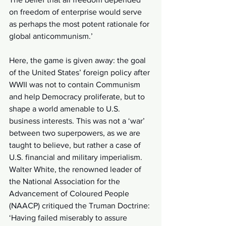
on freedom of enterprise would serve 
as perhaps the most potent rationale for 
global anticommunism.’ 
Here, the game is given away: the goal 
of the United States’ foreign policy after 
WWII was not to contain Communism 
and help Democracy proliferate, but to 
shape a world amenable to U.S. 
business interests. This was not a ‘war’ 
between two superpowers, as we are 
taught to believe, but rather a case of 
U.S. financial and military imperialism. 
Walter White, the renowned leader of 
the National Association for the 
Advancement of Coloured People 
(NAACP) critiqued the Truman Doctrine: 
‘Having failed miserably to assure 