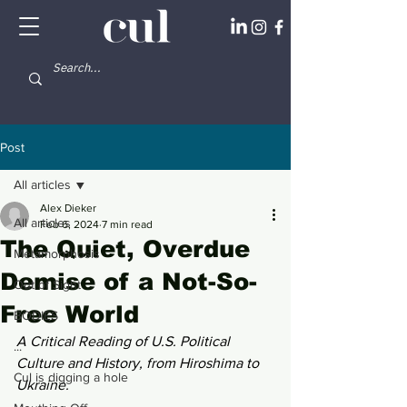
Post
All articles
Alex Dieker
All articles
Feb 6, 2024
7 min read
The Quiet, Overdue
Metamorphosis
Demise of a Not-So-
Out of Sight
Free World
BODIES
A Critical Reading of U.S. Political 
...
Culture and History, from Hiroshima to 
Cul is digging a hole
Ukraine.