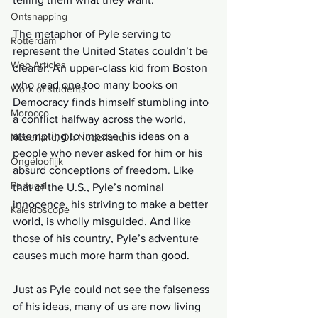
Ontsnapping
The metaphor of Pyle serving to 
Rotterdam
represent the United States couldn’t be 
Web Articles
clearer. An upper-class kid from Boston 
who read one too many books on 
Work of students
Democracy finds himself stumbling into 
Morocco
a conflict halfway across the world, 
attempting to impose his ideas on a 
Nederland, Oh Nederland
people who never asked for him or his 
Ongelooflijk
absurd conceptions of freedom. Like 
Portugal
that of the U.S., Pyle’s nominal 
innocence, his striving to make a better 
Kaleidoscope
world, is wholly misguided. And like 
those of his country, Pyle’s adventure 
causes much more harm than good. 
Just as Pyle could not see the falseness 
of his ideas, many of us are now living 