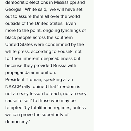
democratic elections in Mississippi and 
Georgia,’ White said, ‘we will have set 
out to assure them all over the world 
outside of the United States.’ Even 
more to the point, ongoing lynchings of 
black people across the southern 
United States were condemned by the 
white press, according to Fousek, not 
for their inherent despicableness but 
because they provided Russia with 
propaganda ammunition.
President Truman, speaking at an 
NAACP rally, opined that ‘freedom is 
not an easy lesson to teach, nor an easy 
cause to sell’ to those who may be 
tempted ‘by totalitarian regimes, unless 
we can prove the superiority of 
democracy.’ 