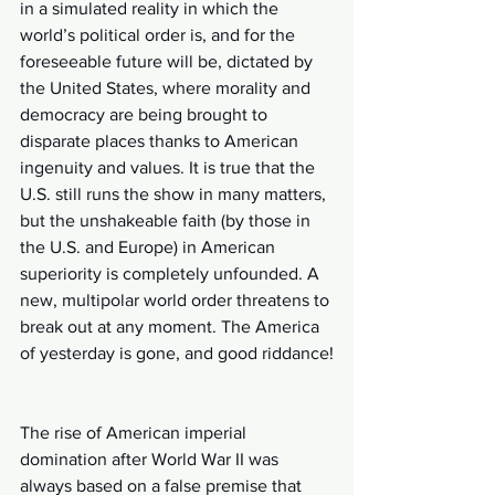
in a simulated reality in which the 
world’s political order is, and for the 
foreseeable future will be, dictated by 
the United States, where morality and 
democracy are being brought to 
disparate places thanks to American 
ingenuity and values. It is true that the 
U.S. still runs the show in many matters, 
but the unshakeable faith (by those in 
the U.S. and Europe) in American 
superiority is completely unfounded. A 
new, multipolar world order threatens to 
break out at any moment. The America 
of yesterday is gone, and good riddance!
The rise of American imperial 
domination after World War II was 
always based on a false premise that 