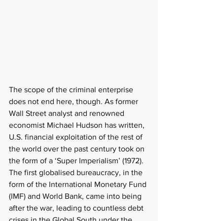
The scope of the criminal enterprise 
does not end here, though. As former 
Wall Street analyst and renowned 
economist Michael Hudson has written, 
U.S. financial exploitation of the rest of 
the world over the past century took on 
the form of a ‘Super Imperialism’ (1972). 
The first globalised bureaucracy, in the 
form of the International Monetary Fund 
(IMF) and World Bank, came into being 
after the war, leading to countless debt 
crises in the Global South under the 