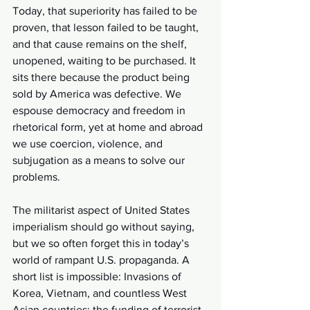
Today, that superiority has failed to be 
proven, that lesson failed to be taught, 
and that cause remains on the shelf, 
unopened, waiting to be purchased. It 
sits there because the product being 
sold by America was defective. We 
espouse democracy and freedom in 
rhetorical form, yet at home and abroad 
we use coercion, violence, and 
subjugation as a means to solve our 
problems.
The militarist aspect of United States 
imperialism should go without saying, 
but we so often forget this in today’s 
world of rampant U.S. propaganda. A 
short list is impossible: Invasions of 
Korea, Vietnam, and countless West 
Asian countries; the funding of terrorist 