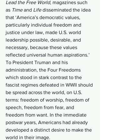
Lead the Free World
, magazines such 
as 
Time 
and 
Life
 disseminated the idea 
that ‘America’s democratic values, 
particularly individual freedom and 
justice under law, made U.S. world 
leadership possible, desirable, and 
necessary, because these values 
reflected universal human aspirations.’ 
To President Truman and his 
administration, the Four Freedoms 
which stood in stark contrast to the 
fascist regimes defeated in WWII should 
be spread across the world, on U.S. 
terms: freedom of worship, freedom of 
speech, freedom from fear, and 
freedom from want. In the immediate 
postwar years, Americans had already 
developed a distinct desire to make the 
world in their image. 