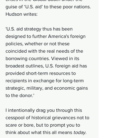
guise of ‘U.S. aid’ to these poor nations. 
Hudson writes:
'U.S. aid strategy thus has been 
designed to further America's foreign 
policies, whether or not these 
coincided with the real needs of the 
borrowing countries. Viewed in its 
broadest outlines, U.S. foreign aid has 
provided short-term resources to 
recipients in exchange for long-term 
strategic, military, and economic gains 
to the donor.'
I intentionally drag you through this 
cesspool of historical grievances not to 
scare or bore, but to prompt you to 
think about what this all means 
today
. 