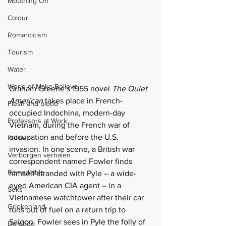
Mouthing Off
Colour
Romanticism
Tourism
Water
World of Make-Believe
Graham Greene’s 1955 novel 
The Quiet 
American 
takes place in French-
Flesh and blood
occupied Indochina, modern-day 
Professors at Work
Vietnam, during the French war of 
occupation and before the U.S. 
Politiek
invasion. In one scene, a British war 
Verborgen verhalen
correspondent named Fowler finds 
Remarkable
himself stranded with Pyle – a wide-
eyed American CIA agent – in a 
Seks
Vietnamese watchtower after their car 
Griekenland
runs out of fuel on a return trip to 
Saigon. Fowler sees in Pyle the folly of 
De dood