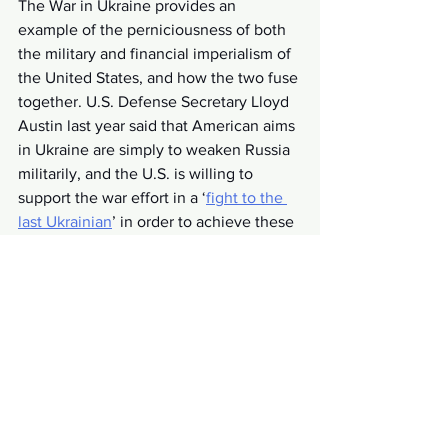
The War in Ukraine provides an 
example of the perniciousness of both 
the military and financial imperialism of 
the United States, and how the two fuse 
together. U.S. Defense Secretary Lloyd 
Austin last year said that American aims 
in Ukraine are simply to weaken Russia 
militarily, and the U.S. is willing to 
support the war effort in a ‘
fight to the 
last Ukrainian
’ in order to achieve these 
goals, according to policymakers and 
the mass media. NATO artillery being 
sent to Kyiv must be replaced, in the 
U.S. and Europe, by weapons from 
American arms dealers, and the 
Zelensky government is 
selling off state 
assets
 to Wall Street firms like 
Blackrock. Like countless other poor 
countries, Ukraine is being drained of 