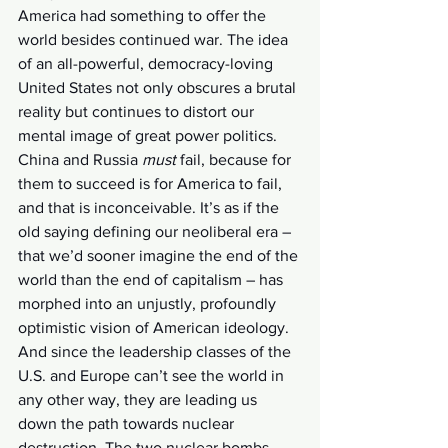
America had
something to offer the 
world besides continued war. The idea 
of an all-powerful, democracy-loving 
United States not only obscures a brutal 
reality but continues to distort our 
mental image of great power politics. 
China and Russia 
must
 fail, because for 
them to succeed is for America to fail, 
and that is inconceivable. It’s as if the 
old saying defining our neoliberal era – 
that we’d sooner imagine the end of the 
world than the end of capitalism – has 
morphed into an unjustly, profoundly 
optimistic vision of American ideology. 
And since the leadership classes of the 
U.S. and Europe can’t see the world in 
any other way, they are leading us 
down the path towards nuclear 
destruction. The two nuclear bombs 