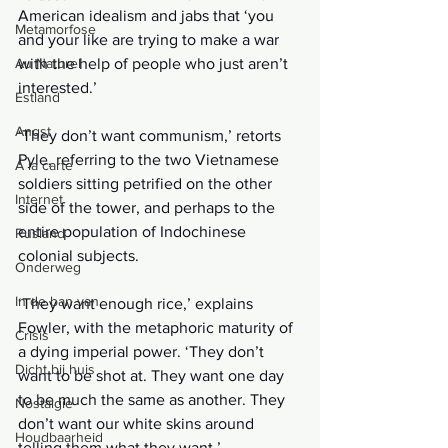
American idealism and jabs that ‘you 
Metamorfose
and your like are trying to make a war 
Au Naturel
with the help of people who just aren’t 
interested.’
Estland
Angst
‘They don’t want communism,’ retorts 
Pyle, referring to the two Vietnamese 
Á la carte
soldiers sitting petrified on the other 
Internet
side of the tower, and perhaps to the 
entire population of Indochinese 
Rusland
colonial subjects.
Onderweg
In de ban van
‘They want enough rice,’ explains 
Fowler, with the metaphoric maturity of 
Crisis
a dying imperial power. ‘They don’t 
Dicht bij huis
want to be shot at. They want one day 
to be much the same as another. They 
Nostalgie
don’t want our white skins around 
Houdbaarheid
telling them what they want.’