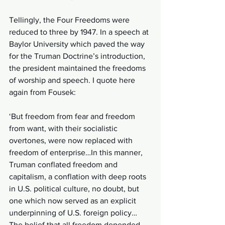
Tellingly, the Four Freedoms were 
reduced to three by 1947. In a speech at 
Baylor University which paved the way 
for the Truman Doctrine’s introduction, 
the president maintained the freedoms 
of worship and speech. I quote here 
again from Fousek:
‘But freedom from fear and freedom 
from want, with their socialistic 
overtones, were now replaced with 
freedom of enterprise…In this manner, 
Truman conflated freedom and 
capitalism, a conflation with deep roots 
in U.S. political culture, no doubt, but 
one which now served as an explicit 
underpinning of U.S. foreign policy…
The belief that all freedom depended 