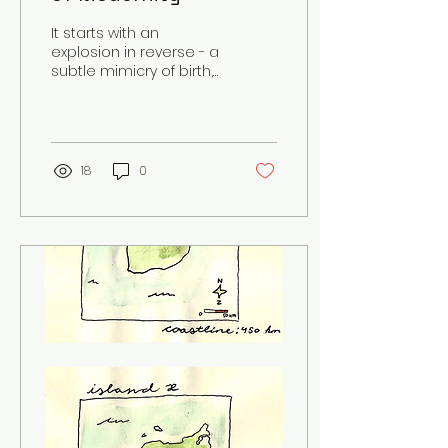
It starts with an
explosion in reverse - a
subtle mimicry of birth,
perhaps. And as the
rocket re-assembles
on its way to the
ground,...
18
0