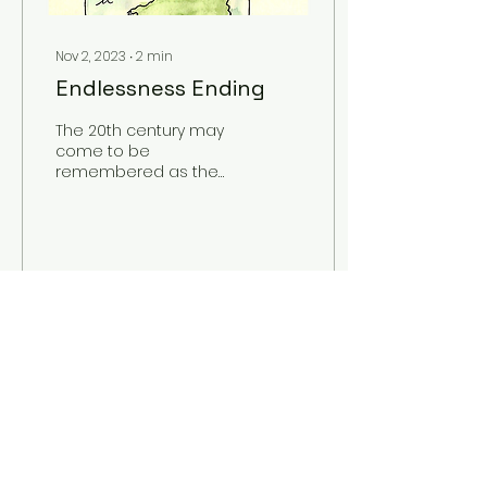
Nov 2, 2023
∙
2
min
Endlessness Ending
The 20th century may
come to be
remembered as the
penultimate grasp for
prosperity, a blind
progression that
plunged its offspring
into...
20
0