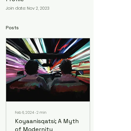
Join date: Nov 2, 2023
Posts
Feb 6, 2024
∙
2
min
Koyaanisqatsi; A Myth
of Modernity