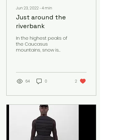
Jun 23, 2022
∙
4
min
Just around the
riverbank
In the highest peaks of
the Caucasus
mountains, snow is
melting. Snowflakes
become water
droplets and
collectively form the
Mtkvari...
64
0
2