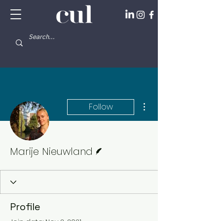
More actions
Follow
Writer
Marije Nieuwland
Profile