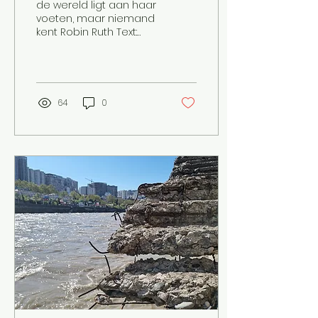
de wereld ligt aan haar
voeten, maar niemand
kent Robin Ruth Text:
Marije Nieuwland
Image: Lieke De eerste
koffie van de dag in
mijn ene...
64
0