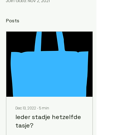
Join date: Nov 2, 2021
Posts
Dec 13, 2022
∙
5
min
Ieder stadje hetzelfde
tasje?