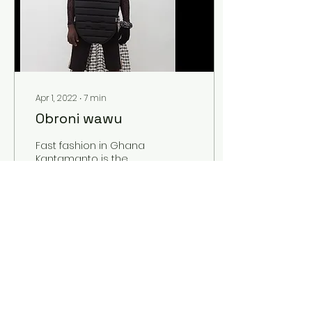
Apr 1, 2022
∙
7
min
Obroni wawu
Fast fashion in Ghana
Kantamanto is the
biggest second-hand
clothing market in
Ghana. Here, in the
inner city of Accra, you
find what...
93
0