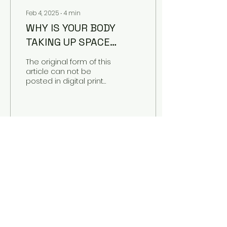
Feb 4, 2025
∙
4
min
WHY IS YOUR BODY
TAKING UP SPACE
HERE?
The original form of this
article can not be
posted in digital print
without a good chunk
of its meaning lost,
fittingly as the article...
48
0