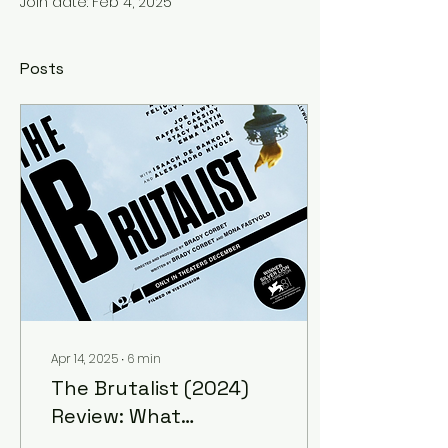
Join date: Feb 4, 2025
Posts
Apr 14, 2025
∙
6
min
The Brutalist (2024)
Review: What
Destination?