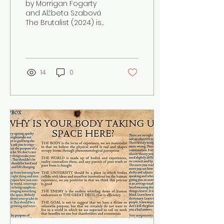
by Morrigan Fogarty
and Alžbeta Szabová
The Brutalist (2024) is
an elegy detailing the
struggles of
assimilation, the times
of European...
14
0