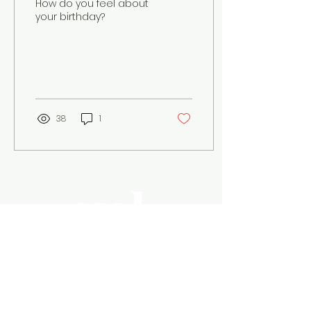
How do you feel about
your birthday?
38
1
Magazine Cul is where
journalism
and anthropology come together.