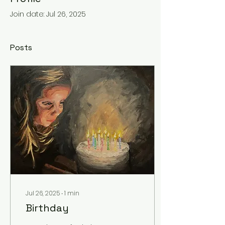
Join date: Jul 26, 2025
Posts
Jul 26, 2025
∙
1
min
Birthday