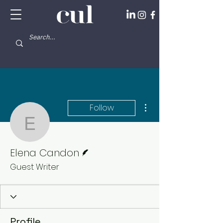
More actions
Follow
Elena Candon
Writer
Elena Candon
Guest Writer
Profile