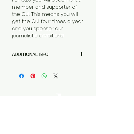
member and supporter of
the Cul. This means you will
get the Cul four times a year
and you sponsor our
journalistic ambitions!
ADDITIONAL INFO
We appreciate you wanting to
become a member of the Cul!
Questions about membership,
sponsorship or advertising?
Please see our contact
information at the bottom of the
page!
Magazine Cul is where
journalism
and anthropology come together.