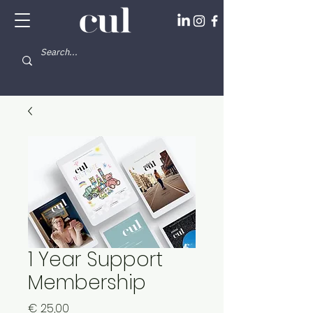
1 Year Support
Membership
Price
€ 25,00