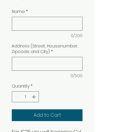
Name
*
0/200
Address (Street, Housenumber,
Zipcode and City)
*
0/500
Quantity
*
Add to Cart
For €25 you will become Cul