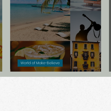
e
Seks
Griekenland
De dood
Meta
Rusland
Onderweg
In de ban van
Cr
World of Make-Believe
Petty Pensions