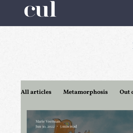
All articles
Metamorphosis
Out 
Romanticism
Tourism
Wate
Marie Voerman
Jun 30, 2022
5 min read