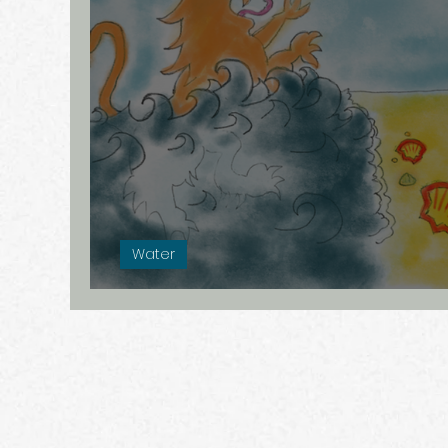
Verborgen verhalen
Remarkabl
Angst
Á la carte
Internet
Water
A Drowning Country