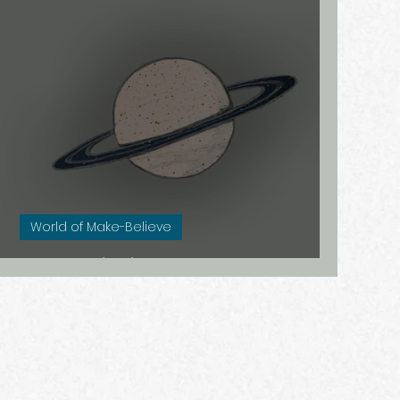
morfose
Au Naturel
Estland
isis
Dicht bij huis
World of Make-Believe
Saturn (Re)turning 30