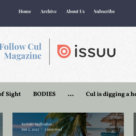
Home
Archive
About Us
Subscribe
Follow Cul
Magazine
of Sight
BODIES
...
Cul is digging a h
r
World of Make-Believe
Flesh and blood
Kyriaki Mallioglou
Jun 2, 2022
5 min read