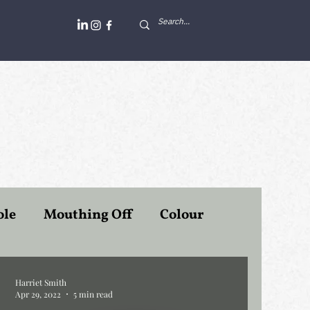
ole
Mouthing Off
Colour
Professors at Work
Politiek
Harriet Smith
Apr 29, 2022
5 min read