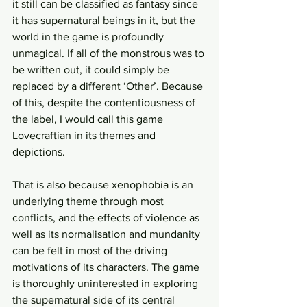
it still can be classified as fantasy since 
it has supernatural beings in it, but the 
world in the game is profoundly 
unmagical. If all of the monstrous was to 
be written out, it could simply be 
replaced by a different ‘Other’. Because 
of this, despite the contentiousness of 
the label, I would call this game 
Lovecraftian in its themes and 
depictions.
That is also because xenophobia is an 
underlying theme through most 
conflicts, and the effects of violence as 
well as its normalisation and mundanity 
can be felt in most of the driving 
motivations of its characters. The game 
is thoroughly uninterested in exploring 
the supernatural side of its central 