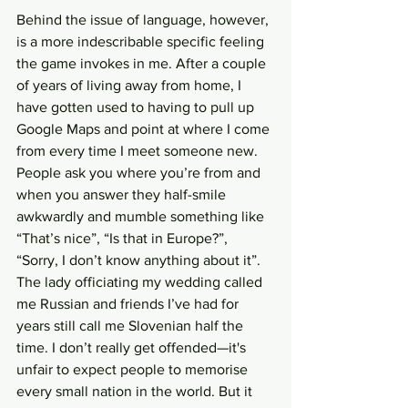
Behind the issue of language, however, 
is a more indescribable specific feeling 
the game invokes in me. After a couple 
of years of living away from home, I 
have gotten used to having to pull up 
Google Maps and point at where I come 
from every time I meet someone new. 
People ask you where you’re from and 
when you answer they half-smile 
awkwardly and mumble something like 
“That’s nice”, “Is that in Europe?”, 
“Sorry, I don’t know anything about it”. 
The lady officiating my wedding called 
me Russian and friends I’ve had for 
years still call me Slovenian half the 
time. I don’t really get offended—it's 
unfair to expect people to memorise 
every small nation in the world. But it 