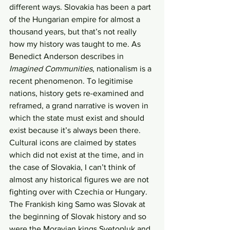
different ways. Slovakia has been a part 
of the Hungarian empire for almost a 
thousand years, but that’s not really 
how my history was taught to me. As 
Benedict Anderson describes in 
Imagined Communities
, nationalism is a 
recent phenomenon. To legitimise 
nations, history gets re-examined and 
reframed, a grand narrative is woven in 
which the state must exist and should 
exist because it’s always been there. 
Cultural icons are claimed by states 
which did not exist at the time, and in 
the case of Slovakia, I can’t think of 
almost any historical figures we are not 
fighting over with Czechia or Hungary. 
The Frankish king Samo was Slovak at 
the beginning of Slovak history and so 
were the Moravian kings Svetopluk and 