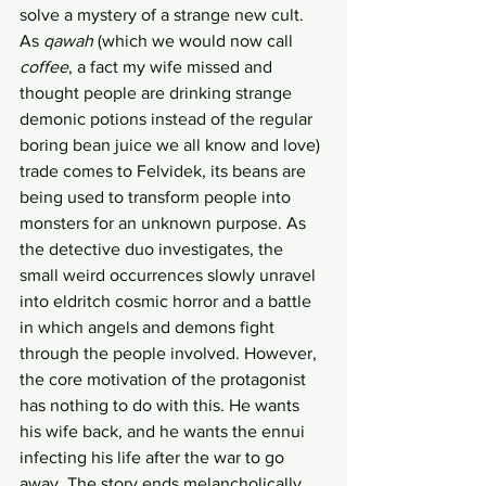
solve a mystery of a strange new cult. 
As 
qawah
 (which we would now call 
coffee
, a fact my wife missed and 
thought people are drinking strange 
demonic potions instead of the regular 
boring bean juice we all know and love) 
trade comes to Felvidek, its beans are 
being used to transform people into 
monsters for an unknown purpose. As 
the detective duo investigates, the 
small weird occurrences slowly unravel 
into eldritch cosmic horror and a battle 
in which angels and demons fight 
through the people involved. However, 
the core motivation of the protagonist 
has nothing to do with this. He wants 
his wife back, and he wants the ennui 
infecting his life after the war to go 
away. The story ends melancholically 