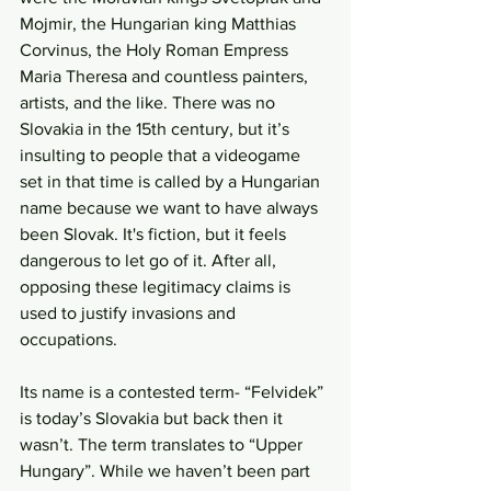
Mojmir, the Hungarian king Matthias 
Corvinus, the Holy Roman Empress 
Maria Theresa and countless painters, 
artists, and the like. There was no 
Slovakia in the 15th century, but it’s 
insulting to people that a videogame 
set in that time is called by a Hungarian 
name because we want to have always 
been Slovak. It's fiction, but it feels 
dangerous to let go of it. After all, 
opposing these legitimacy claims is 
used to justify invasions and 
occupations.
Its name is a contested term- “Felvidek” 
is today’s Slovakia but back then it 
wasn’t. The term translates to “Upper 
Hungary”. While we haven’t been part 