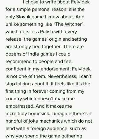
              I chose to write about Felvidek 
for a simple personal reason: it is the 
only Slovak game I know about. And 
unlike something like “The Witcher”, 
which gets less Polish with every 
release, the games’ origin and setting 
are strongly tied together. There are 
dozens of indie games I could 
recommend to people and feel 
confident in my endorsement; Felvidek 
is not one of them. Nevertheless, I can’t 
stop talking about it. It feels like it’s the 
first thing in forever coming from my 
country which doesn’t make me 
embarrassed. And it makes me 
incredibly homesick. I imagine there’s a 
handful of joke mechanics which do not 
land with a foreign audience, such as 
why you spend the game gathering 