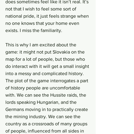
does sometimes feel like it isn’t real. It’s 
not that I wish to feel some sort of 
national pride, it just feels strange when 
no one knows that your home even 
exists. I miss the familiarity.
This is why I am excited about the 
game: it might not put Slovakia on the 
map for a lot of people, but those who 
do interact with it will get a small insight 
into a messy and complicated history. 
The plot of the game interrogates a part 
of history people are uncomfortable 
with. We can see the Hussite raids, the 
lords speaking Hungarian, and the 
Germans moving in to practically create 
the mining industry. We can see the 
country as a crossroads of many groups 
of people, influenced from all sides in 