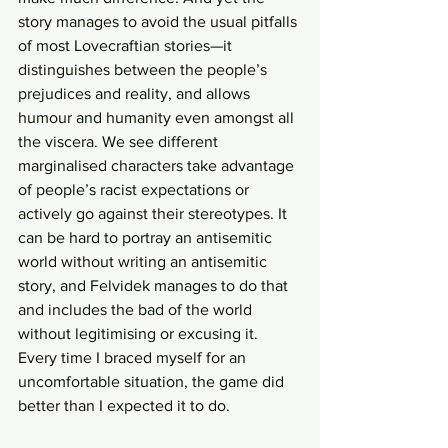
story manages to avoid the usual pitfalls 
of most Lovecraftian stories—it 
distinguishes between the people’s 
prejudices and reality, and allows 
humour and humanity even amongst all 
the viscera. We see different 
marginalised characters take advantage 
of people’s racist expectations or 
actively go against their stereotypes. It 
can be hard to portray an antisemitic 
world without writing an antisemitic 
story, and Felvidek manages to do that 
and includes the bad of the world 
without legitimising or excusing it. 
Every time I braced myself for an 
uncomfortable situation, the game did 
better than I expected it to do. 