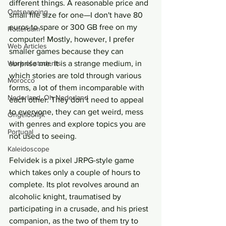
different things. A reasonable price and 
Ontsnapping
small file size for one—I don't have 80 
euros to spare or 300 GB free on my 
Rotterdam
computer! Mostly, however, I prefer 
Web Articles
smaller games because they can 
Work of students
surprise me. It is a strange medium, in 
which stories are told through various 
Morocco
forms, a lot of them incomparable with 
Nederland, Oh Nederland
each other. They don’t need to appeal 
to everyone, they can get weird, mess 
Ongelooflijk
with genres and explore topics you are 
Portugal
not used to seeing.
Kaleidoscope
Felvidek is a pixel JRPG-style game 
which takes only a couple of hours to 
complete. Its plot revolves around an 
alcoholic knight, traumatised by 
participating in a crusade, and his priest 
companion, as the two of them try to 