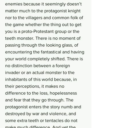
enemies because it seemingly doesn’t 
matter much to the protagonist knight 
nor to the villagers and common folk of 
the game whether the thing out to get 
you is a proto-Protestant group or the 
teeth monster. There is no moment of 
passing through the looking glass, of 
encountering the fantastical and having 
your world completely shifted. There is 
no distinction between a foreign 
invader or an actual monster to the 
inhabitants of this world because, in 
their perceptions, it makes no 
difference to the loss, hopelessness 
and fear that they go through. The 
protagonist enters the story numb and 
destroyed by war and violence, and 
some extra teeth or tentacles do not 
make much difference. And yet the 