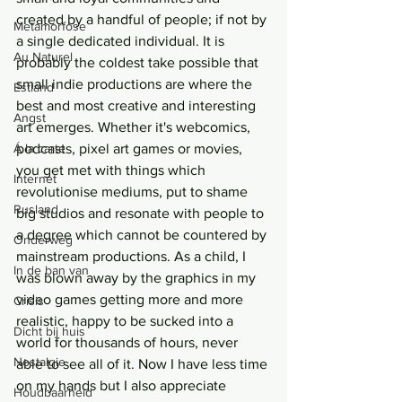
created by a handful of people; if not by 
Metamorfose
a single dedicated individual. It is 
Au Naturel
probably the coldest take possible that 
small indie productions are where the 
Estland
best and most creative and interesting 
Angst
art emerges. Whether it's webcomics, 
Á la carte
podcasts, pixel art games or movies, 
you get met with things which 
Internet
revolutionise mediums, put to shame 
Rusland
big studios and resonate with people to 
a degree which cannot be countered by 
Onderweg
mainstream productions. As a child, I 
In de ban van
was blown away by the graphics in my 
video games getting more and more 
Crisis
realistic, happy to be sucked into a 
Dicht bij huis
world for thousands of hours, never 
Nostalgie
able to see all of it. Now I have less time 
on my hands but I also appreciate 
Houdbaarheid