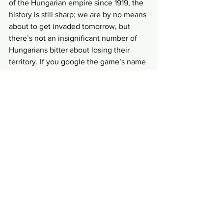
of the Hungarian empire since 1919, the 
history is still sharp; we are by no means 
about to get invaded tomorrow, but 
there’s not an insignificant number of 
Hungarians bitter about losing their 
territory. If you google the game’s name 
you will probably get a lot of links to 
weird fascist Facebook groups. Slovak 
politicians are also insane about this: 
you can find videos of Jan Slota in 1999 
yelling about marching with tanks upon 
Budapest and proudly proclaiming that 
he is a “Hungarian racist”. The creator of 
this game took some heat for this, 
especially since the term “Felvidek” is 
also anachronistic—no one in the 
15th century would refer to the Slovak 
region that way. But on an artistic level, 
I like the name and the controversy. I 