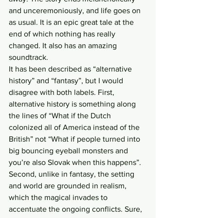
and unceremoniously, and life goes on 
as usual. It is an epic great tale at the 
end of which nothing has really 
changed. It also has an amazing 
soundtrack.
It has been described as “alternative 
history” and “fantasy”, but I would 
disagree with both labels. First, 
alternative history is something along 
the lines of “What if the Dutch 
colonized all of America instead of the 
British” not “What if people turned into 
big bouncing eyeball monsters and 
you’re also Slovak when this happens”. 
Second, unlike in fantasy, the setting 
and world are grounded in realism, 
which the magical invades to 
accentuate the ongoing conflicts. Sure, 