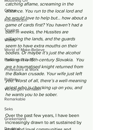
Mouthing Off
catching aflame, screaming in the 
Colour
distance. You run to the local lord and 
he would love to help but… how about a 
Romanticism
game of cards first? You haven’t had a 
Tourism
bath in weeks, the Hussites are 
pillaging the lands, and the guards 
Water
seem to have extra mouths on their 
World of Make-Believe
bodies. Or maybe it’s just the alcohol 
Flesh and blood
talking. It is 15th-century Slovakia.  You 
are a traumatised knight returned from 
Professors at Work
the Balkan crusade. Your wife just left 
Politiek
you. Worst of all, there’s a well-meaning 
priest who is checking up on you, and 
Verborgen verhalen
he wants you to be sober.
Remarkable
Seks
Over the past few years, I have been 
Griekenland
increasingly drawn to art sustained by 
De dood
small and loyal communities and 