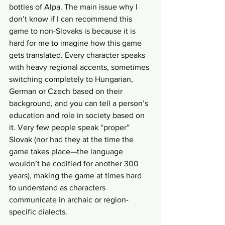
bottles of Alpa. The main issue why I 
don’t know if I can recommend this 
game to non-Slovaks is because it is 
hard for me to imagine how this game 
gets translated. Every character speaks 
with heavy regional accents, sometimes 
switching completely to Hungarian, 
German or Czech based on their 
background, and you can tell a person’s 
education and role in society based on 
it. Very few people speak “proper” 
Slovak (nor had they at the time the 
game takes place—the language 
wouldn’t be codified for another 300 
years), making the game at times hard 
to understand as characters 
communicate in archaic or region-
specific dialects.