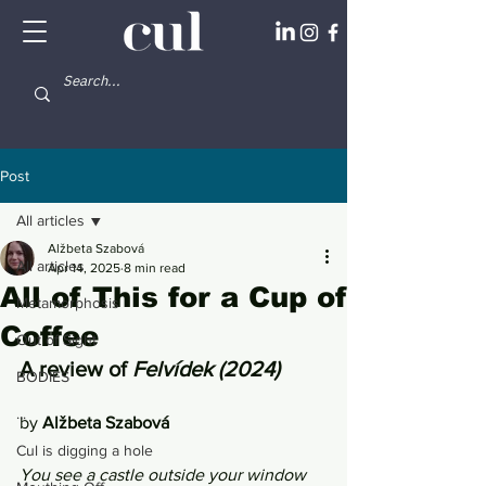
Post
All articles
Alžbeta Szabová
All articles
Apr 14, 2025
8 min read
All of This for a Cup of
Metamorphosis
Coffee
Out of Sight
A review of 
Felvídek (2024) 
BODIES
...
by 
Alžbeta Szabová
Cul is digging a hole
You see a castle outside your window 