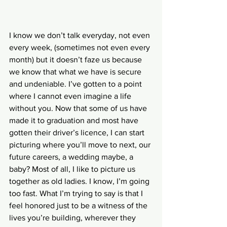
I know we don’t talk everyday, not even 
every week, (sometimes not even every 
month) but it doesn’t faze us because 
we know that what we have is secure 
and undeniable. I’ve gotten to a point 
where I cannot even imagine a life 
without you. Now that some of us have 
made it to graduation and most have 
gotten their driver’s licence, I can start 
picturing where you’ll move to next, our 
future careers, a wedding maybe, a 
baby? Most of all, I like to picture us 
together as old ladies. I know, I’m going 
too fast. What I’m trying to say is that I 
feel honored just to be a witness of the 
lives you’re building, wherever they 