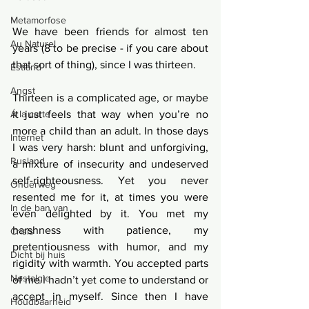
Metamorfose
We have been friends for almost ten 
Au Naturel
years (8 to be precise - if you care about 
that sort of thing), since I was thirteen. 
Estland
Angst
Thirteen is a complicated age, or maybe 
it just feels that way when you’re no 
Á la carte
more a child than an adult. In those days 
Internet
I was very harsh: blunt and unforgiving, 
Rusland
a mixture of insecurity and undeserved 
self-righteousness. Yet you never 
Onderweg
resented me for it, at times you were 
In de ban van
even delighted by it. You met my 
harshness with patience, my 
Crisis
pretentiousness with humor, and my 
Dicht bij huis
rigidity with warmth. You accepted parts 
Nostalgie
of me I hadn’t yet come to understand or 
accept in myself. Since then I have 
Houdbaarheid