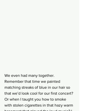
We even had many together. 
Remember that time we painted 
matching streaks of blue in our hair so 
that we’d look cool for our first concert? 
Or when I taught you how to smoke 
with stolen cigarettes in that hazy warm 