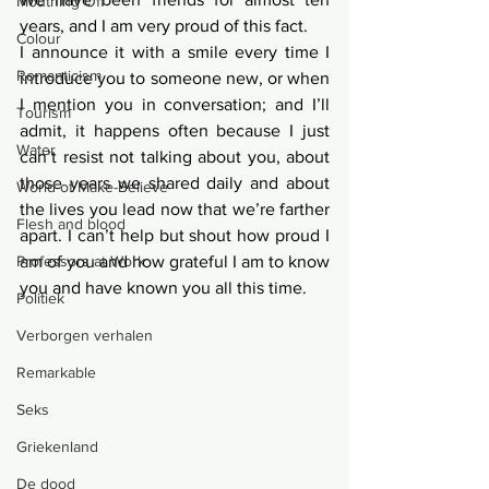
Mouthing Off
years, and I am very proud of this fact.  
Colour
I announce it with a smile every time I 
Romanticism
introduce you to someone new, or when 
I mention you in conversation; and I’ll 
Tourism
admit, it happens often because I just 
Water
can’t resist not talking about you, about 
those years we shared daily and about 
World of Make-Believe
the lives you lead now that we’re farther 
Flesh and blood
apart. I can’t help but shout how proud I 
Professors at Work
am of you and how grateful I am to know 
you and have known you all this time. 
Politiek
Verborgen verhalen
Remarkable
Seks
Griekenland
De dood