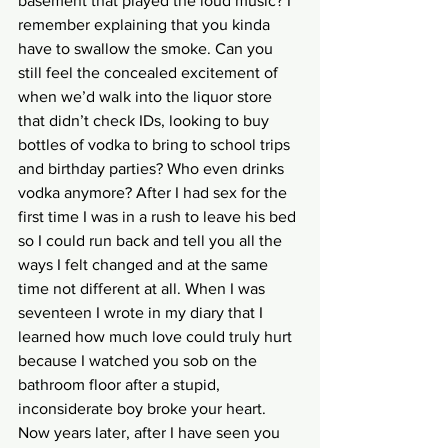
basement that played the loud music? I 
remember explaining that you kinda 
have to swallow the smoke. Can you 
still feel the concealed excitement of 
when we’d walk into the liquor store 
that didn’t check IDs, looking to buy 
bottles of vodka to bring to school trips 
and birthday parties? Who even drinks 
vodka anymore? After I had sex for the 
first time I was in a rush to leave his bed 
so I could run back and tell you all the 
ways I felt changed and at the same 
time not different at all. When I was 
seventeen I wrote in my diary that I 
learned how much love could truly hurt 
because I watched you sob on the 
bathroom floor after a stupid, 
inconsiderate boy broke your heart. 
Now years later, after I have seen you 