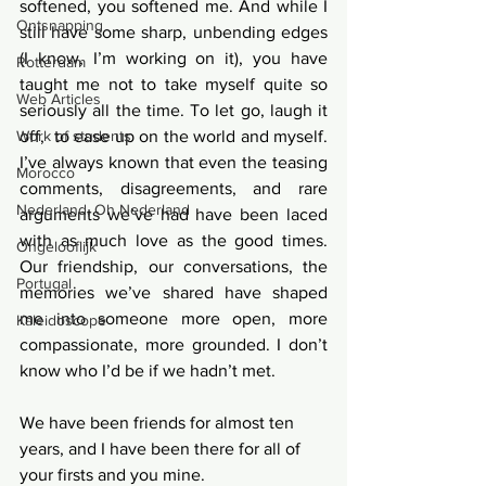
softened, you softened me. And while I 
Ontsnapping
still have some sharp, unbending edges 
(I know, I’m working on it), you have 
Rotterdam
taught me not to take myself quite so 
Web Articles
seriously all the time. To let go, laugh it 
off,  to ease up on the world and myself. 
Work of students
I’ve always known that even the teasing 
Morocco
comments, disagreements, and rare 
Nederland, Oh Nederland
arguments we’ve had have been laced 
with as much love as the good times. 
Ongelooflijk
Our friendship, our conversations, the 
Portugal
memories we’ve shared have shaped 
me into someone more open, more 
Kaleidoscope
compassionate, more grounded. I don’t 
know who I’d be if we hadn’t met.
We have been friends for almost ten 
years, and I have been there for all of 
your firsts and you mine. 