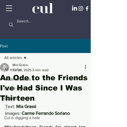
Post
All articles
Mia Grassi
All articles
Jul 26, 2025
3 min read
An Ode to the Friends
Metamorphosis
I've Had Since I Was
Out of Sight
Thirteen
BODIES
Text: 
Mia Grassi
...
Images: 
Carme Ferrando Soriano
Cul is digging a hole
We have been friends for almost ten 