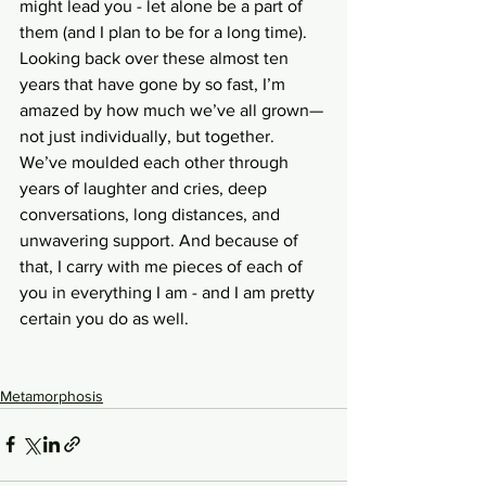
might lead you - let alone be a part of 
them (and I plan to be for a long time). 
Looking back over these almost ten 
years that have gone by so fast, I’m 
amazed by how much we’ve all grown—
not just individually, but together. 
We’ve moulded each other through 
years of laughter and cries, deep 
conversations, long distances, and 
unwavering support. And because of 
that, I carry with me pieces of each of 
you in everything I am - and I am pretty 
certain you do as well.
Metamorphosis