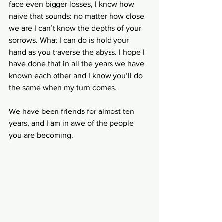
face even bigger losses, I know how 
naive that sounds: no matter how close 
we are I can’t know the depths of your 
sorrows. What I can do is hold your 
hand as you traverse the abyss. I hope I 
have done that in all the years we have 
known each other and I know you’ll do 
the same when my turn comes.
We have been friends for almost ten 
years, and I am in awe of the people 
you are becoming. 