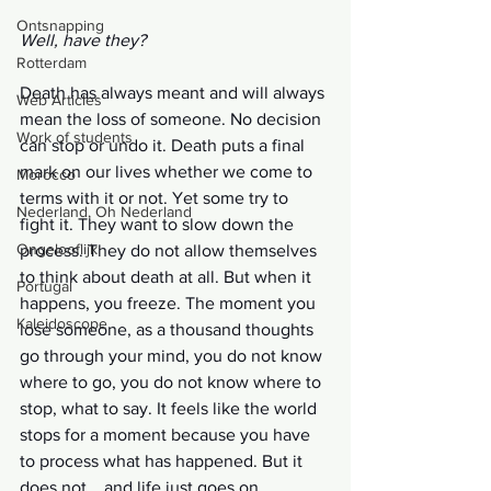
Ontsnapping
Well, have they?
Rotterdam
Death has always meant and will always 
Web Articles
mean the loss of someone. No decision 
Work of students
can stop or undo it. Death puts a final 
mark on our lives whether we come to 
Morocco
terms with it or not. Yet some try to 
Nederland, Oh Nederland
fight it. They want to slow down the 
Ongelooflijk
process. They do not allow themselves 
to think about death at all. But when it 
Portugal
happens, you freeze. The moment you 
Kaleidoscope
lose someone, as a thousand thoughts 
go through your mind, you do not know 
where to go, you do not know where to 
stop, what to say. It feels like the world 
stops for a moment because you have 
to process what has happened. But it 
does not... and life just goes on.