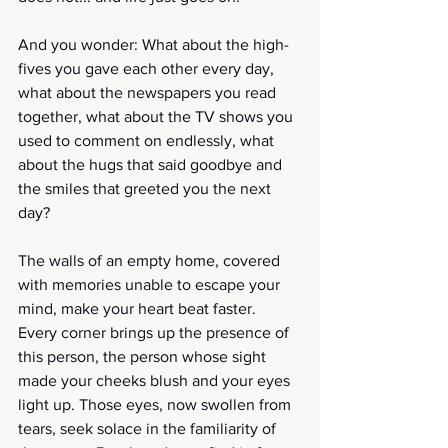
And you wonder: What about the high-
fives you gave each other every day, 
what about the newspapers you read 
together, what about the TV shows you 
used to comment on endlessly, what 
about the hugs that said goodbye and 
the smiles that greeted you the next 
day?
The walls of an empty home, covered 
with memories unable to escape your 
mind, make your heart beat faster. 
Every corner brings up the presence of 
this person, the person whose sight 
made your cheeks blush and your eyes 
light up. Those eyes, now swollen from 
tears, seek solace in the familiarity of 