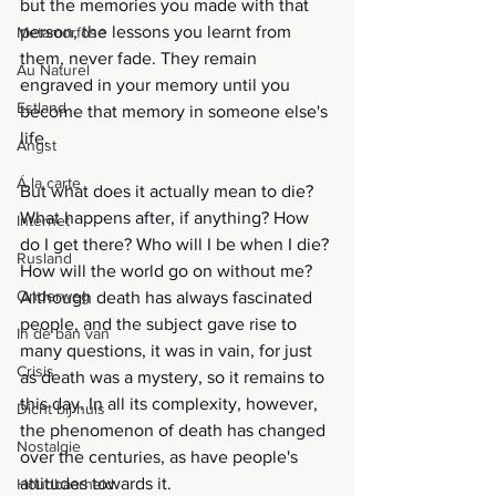
but the memories you made with that 
person, the lessons you learnt from 
Metamorfose
them, never fade. They remain 
Au Naturel
engraved in your memory until you 
Estland
become that memory in someone else's 
life.
Angst
Á la carte
But what does it actually mean to die? 
What happens after, if anything? How 
Internet
do I get there? Who will I be when I die? 
Rusland
How will the world go on without me? 
Onderweg
Although death has always fascinated 
people, and the subject gave rise to 
In de ban van
many questions, it was in vain, for just 
Crisis
as death was a mystery, so it remains to 
this day. In all its complexity, however, 
Dicht bij huis
the phenomenon of death has changed 
Nostalgie
over the centuries, as have people's 
attitudes towards it.
Houdbaarheid