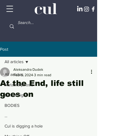
Post
All articles
Aleksandra Dudek
All articles
Feb 6, 2024
3 min read
At the End, life still
Metamorphosis
goes on
Out of Sight
BODIES
...
Cul is digging a hole