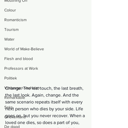
Mouthing Off
Colour
Romanticism
Tourism
Water
World of Make-Believe
Flesh and blood
Professors at Work
Politiek
Verborgen verhalen
Change. The last touch, the last breath, 
the last look. Again, change. And the 
Remarkable
same scenario repeats itself with every 
Seks
next person who dies by your side. Life 
goes on, but you never recover. When a 
Griekenland
loved one dies, so does a part of you, 
De dood