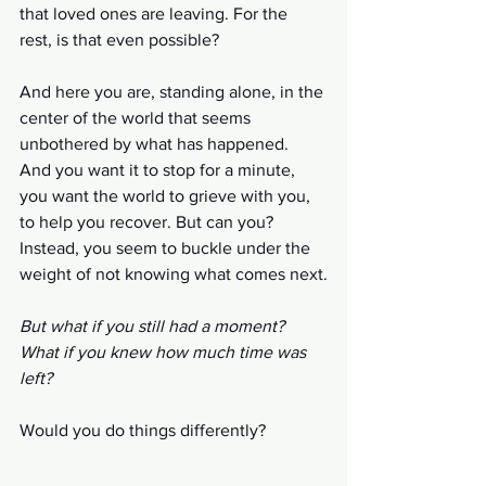
that loved ones are leaving. For the 
rest, is that even possible?
And here you are, standing alone, in the 
center of the world that seems 
unbothered by what has happened. 
And you want it to stop for a minute, 
you want the world to grieve with you, 
to help you recover. But can you? 
Instead, you seem to buckle under the 
weight of not knowing what comes next.
But what if you still had a moment? 
What if you knew how much time was 
left? 
Would you do things differently?