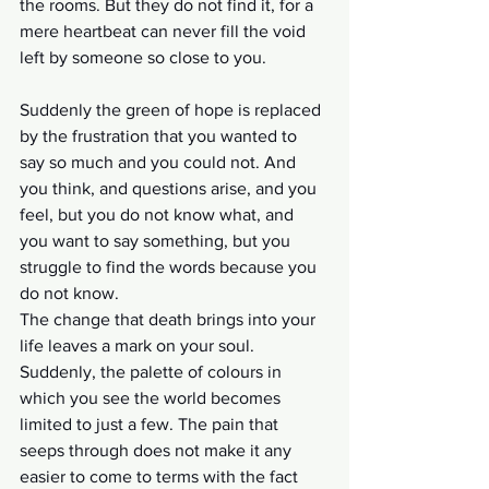
the rooms. But they do not find it, for a 
mere heartbeat can never fill the void 
left by someone so close to you. 
Suddenly the green of hope is replaced 
by the frustration that you wanted to 
say so much and you could not. And 
you think, and questions arise, and you 
feel, but you do not know what, and 
you want to say something, but you 
struggle to find the words because you 
do not know.
The change that death brings into your 
life leaves a mark on your soul. 
Suddenly, the palette of colours in 
which you see the world becomes 
limited to just a few. The pain that 
seeps through does not make it any 
easier to come to terms with the fact 