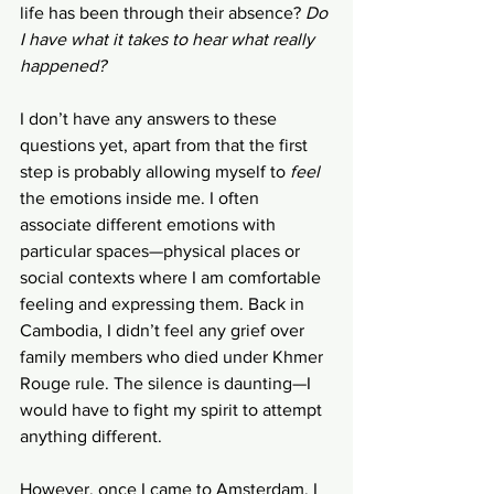
life has been through their absence? 
Do 
I have what it takes to hear what really 
happened? 
I don’t have any answers to these 
questions yet, apart from that the first 
step is probably allowing myself to 
feel 
the emotions inside me. I often 
associate different emotions with
particular spaces—physical places or 
social contexts where I am comfortable 
feeling and expressing them. Back in 
Cambodia, I didn’t feel any grief over 
family members who died under Khmer 
Rouge rule. The silence is daunting—I 
would have to fight my spirit to attempt 
anything different. 
However, once I came to Amsterdam, I 