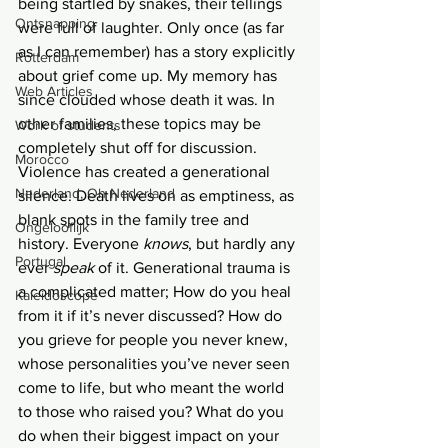
being startled by snakes, their tellings 
Ontsnapping
were full of laughter. Only once (as far 
as I can remember) has a story explicitly 
Rotterdam
about grief come up. My memory has 
Web Articles
since clouded whose death it was. In 
other families, these topics may be 
Work of students
completely shut off for discussion. 
Morocco
Violence has created a generational 
Nederland, Oh Nederland
silence. Death lives on as emptiness, as 
blank spots in the family tree and 
Ongelooflijk
history. Everyone 
knows
, but hardly any 
Portugal
ever 
speak 
of it. Generational trauma is 
a complicated matter; How do you heal 
Kaleidoscope
from it if it’s never discussed? How do 
you grieve for people you never knew, 
whose personalities you’ve never seen 
come to life, but who meant the world 
to those who raised you? What do you 
do when their biggest impact on your 