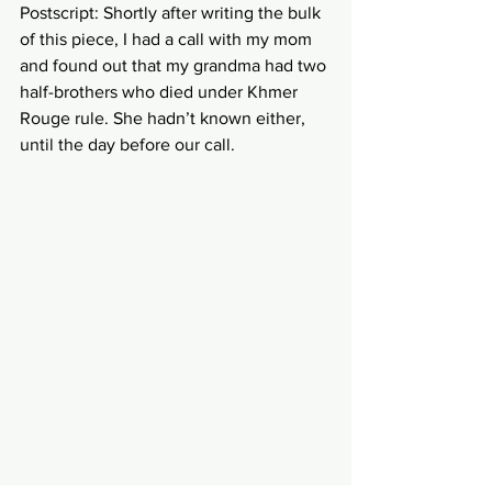
Postscript: Shortly after writing the bulk 
of this piece, I had a call with my mom 
and found out that my grandma had two 
half-brothers who died under Khmer 
Rouge rule. She hadn’t known either, 
until the day before our call.