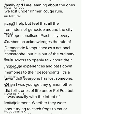
family and I are learning about the ones 
Metamorfose
we lost under Khmer Rouge rule. 
Au Naturel
I can’t help but feel that all the 
Estland
reminders of genocide around the city 
Angst
are depersonalised. Practically every 
Cambodian acknowledges the rule of 
Á la carte
Democratic Kampuchea as a national 
Internet
catastrophe, but it is out of the ordinary 
Rusland
for survivors to openly talk about their 
individual experiences and pass down 
Onderweg
memories to their descendants. It’s a 
In de ban van
given that everyone has lost someone. 
When I was younger, my grandmother 
Crisis
did tell stories of life under Pol Pot, but 
Dicht bij huis
it was usually with the intent of 
Nostalgie
entertainment. Whether they were 
about trying to catch frogs to eat or 
Houdbaarheid