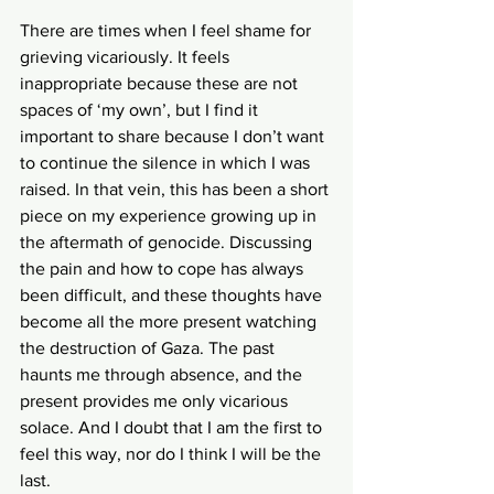
There are times when I feel shame for 
grieving vicariously. It feels 
inappropriate because these are not 
spaces of ‘my own’, but I find it 
important to share because I don’t want 
to continue the silence in which I was 
raised. In that vein, this has been a short 
piece on my experience growing up in 
the aftermath of genocide. Discussing 
the pain and how to cope has always 
been difficult, and these thoughts have 
become all the more present watching 
the destruction of Gaza. The past 
haunts me through absence, and the 
present provides me only vicarious 
solace. And I doubt that I am the first to 
feel this way, nor do I think I will be the 
last. 