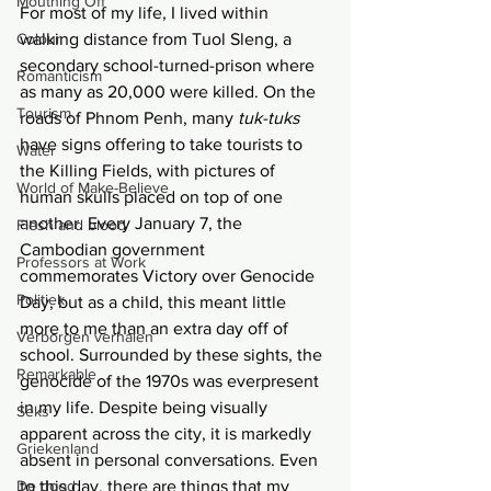
Mouthing Off
For most of my life, I lived within 
Colour
walking distance from Tuol Sleng, a 
secondary school-turned-prison where 
Romanticism
as many as 20,000 were killed. On the 
Tourism
roads of Phnom Penh, many 
tuk-tuks 
have signs offering to take tourists to 
Water
the Killing Fields, with pictures of 
World of Make-Believe
human skulls placed on top of one 
another. Every January 7, the 
Flesh and blood
Cambodian government 
Professors at Work
commemorates Victory over Genocide 
Politiek
Day, but as a child, this meant little 
more to me than an extra day off of 
Verborgen verhalen
school. Surrounded by these sights, the 
Remarkable
genocide of the 1970s was everpresent 
in my life. Despite being visually 
Seks
apparent across the city, it is markedly 
Griekenland
absent in personal conversations. Even 
De dood
to this day, there are things that my 