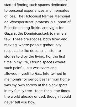
started finding such spaces dedicated 
to personal experiences and memories 
of loss. The Holocaust Names Memorial 
on Weesperstraat, protests in support of 
Palestine along Rokin, and vigils for 
Gaza at the Dominicuskerk to name a 
few. These are spaces, both fixed and 
moving, where people gather, pay 
respects to the dead, and listen to 
stories told by the living. For the first 
time in my life, I found spaces where 
such painful loss was 
seen
, and I 
allowed myself to 
feel
. Intertwined in 
memorials for genocides far from home 
was my own sorrow at the blank spots 
in my family tree—tears for all the times 
the world already ended, though I could 
never tell you how. 