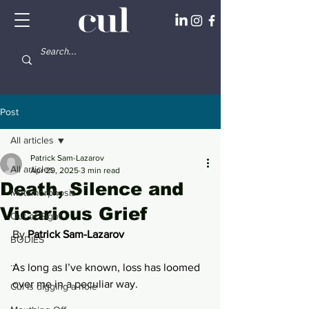
Post
All articles
Patrick Sam-Lazarov
All articles
Apr 29, 2025
3 min read
Death, Silence and
Metamorphosis
Vicarious Grief
Out of Sight
By 
Patrick Sam-Lazarov 
BODIES
...
As long as I’ve known, loss has loomed 
over me in a peculiar way. 
Cul is digging a hole