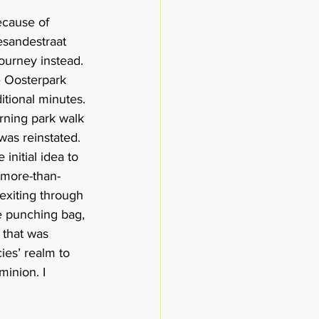
ecause of 
esandestraat 
ourney instead. 
e Oosterpark 
tional minutes. 
rning park walk 
was reinstated. 
initial idea to 
 more-than-
exiting through 
e punching bag, 
 that was 
ies’ realm to 
minion. I 