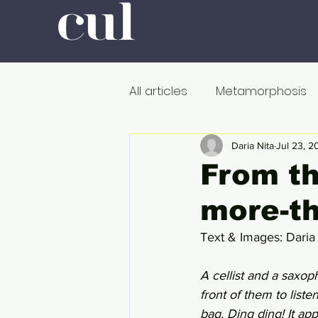
All articles
Metamorphosis
Colour
Romanticism
Daria Nita
Jul 23, 2
From th
more-t
Professors at Work
Poli
Text & Images: Daria
De dood
Metamorfose
A cellist and a saxoph
front of them to list
bag. Ding ding! It app
Onderweg
In de ban v