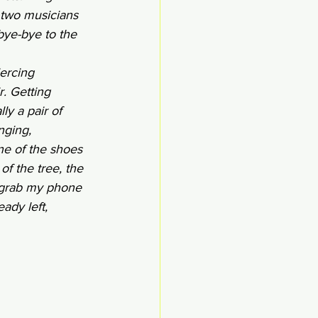
 two musicians 
bye-bye to the 
iercing 
. Getting 
ly a pair of 
nging, 
ne of the shoes 
of the tree, the 
 grab my phone 
ady left, 