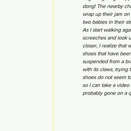
dong! The nearby chur
wrap up their jam on 
two babies in their st
As I start walking aga
screeches and look up
closer, I realize that
shoes that have been
suspended from a bran
with its claws, trying 
shoes do not seem to
so I can take a video 
probably gone on a que