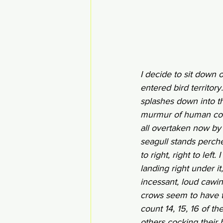
I decide to sit down 
entered bird territor
splashes down into th
murmur of human conv
all overtaken now by c
seagull stands perche
to right, right to left
landing right under it
incessant, loud cawin
crows seem to have tak
count 14, 15, 16 of t
others cocking their h