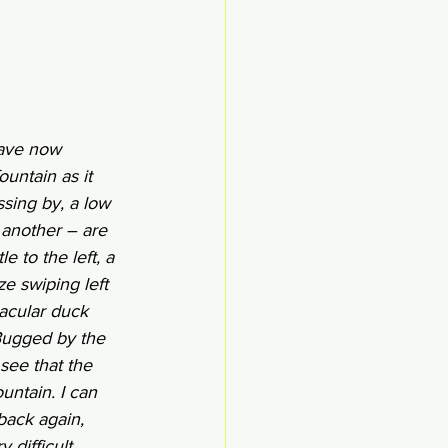
have now 
untain as it 
sing by, a low 
another – are 
e to the left, a 
e swiping left 
tacular duck 
 Bugged by the 
see that the 
untain. I can 
back again, 
 difficult 