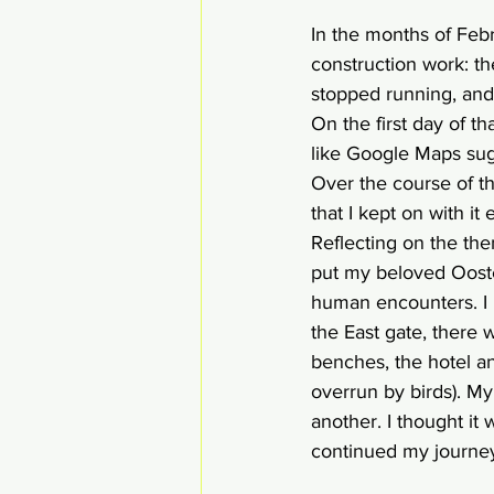
In the months of Feb
construction work: th
stopped running, and 
On the first day of t
like Google Maps sug
Over the course of t
that I kept on with i
Reflecting on the them
put my beloved Ooste
human encounters. I h
the East gate, there 
benches, the hotel an
overrun by birds). My
another. I thought it 
continued my journey