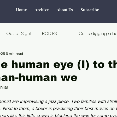
Home
Archive
About Us
Subscribe
Out of Sight
BODIES
...
Cul is digging a h
Tourism
Water
World of Make-Believe
F
025
6 min read
e human eye (I) to t
han-human we
tiek
Verborgen verhalen
Remarkable
Seks
 Nita
Au Naturel
Estland
Angst
Á la carte
onist are improvising a jazz piece. Two families with strol
en. Next to them, a boxer is practicing their best moves on
ears like this little crowd is blocking the way for some cycl
an
Crisis
Dicht bij huis