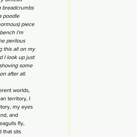
ng breadcrumbs 
a poodle 
normous) piece 
 bench I’m 
he perilous 
 this all on my 
I look up just 
, shoving some 
n after all. 
erent worlds, 
 territory, I 
itory, my eyes 
ind, and 
gulls fly, 
 that sits 