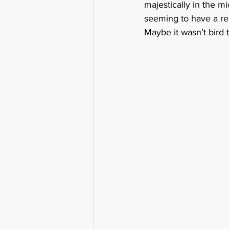
majestically in the m
seeming to have a real
Maybe it wasn’t bird te