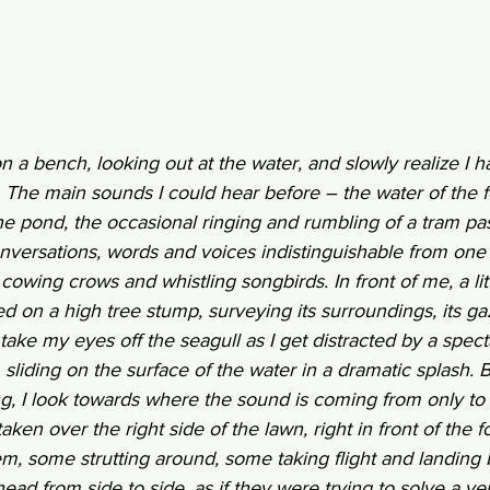
on a bench, looking out at the water, and slowly realize I 
y. The main sounds I could hear before – the water of the fo
e pond, the occasional ringing and rumbling of a tram pas
ersations, words and voices indistinguishable from one 
owing crows and whistling songbirds. In front of me, a littl
d on a high tree stump, surveying its surroundings, its gaz
. I take my eyes off the seagull as I get distracted by a spec
, sliding on the surface of the water in a dramatic splash.
g, I look towards where the sound is coming from only to 
en over the right side of the lawn, right in front of the fo
hem, some strutting around, some taking flight and landing 
ead from side to side, as if they were trying to solve a very