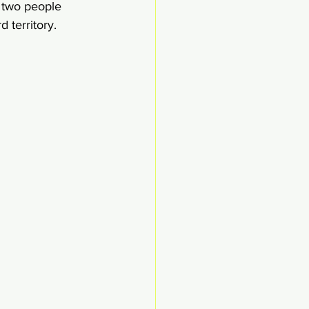
s two people 
 territory. 