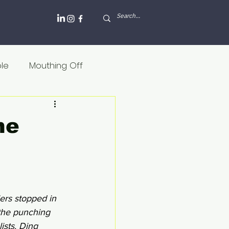
ole
Mouthing Off
lesh and blood
he
Griekenland
Internet
Rusland
lers stopped in 
 the punching 
ists. Ding 