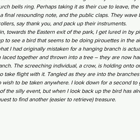
ch bells ring. Perhaps taking it as their cue to leave, the
a final resounding note, and the public claps. They wave 
rollers, say thank you, and pack up their instruments. 
in, towards the Eastern exit of the park, I get lured in by p
 to see a bird that seems to be doing pirouettes in the air
 what I had originally mistaken for a hanging branch is actual
 laced together and thrown into a tree – they are now ha
ch. The screeching individual, a crow, is holding onto o
to take flight with it. Tangled as they are into the branches 
 wish to be taken anywhere. I look down for a second to
of the silly event, but when I look back up the bird has alre
st to find another (easier to retrieve) treasure. 