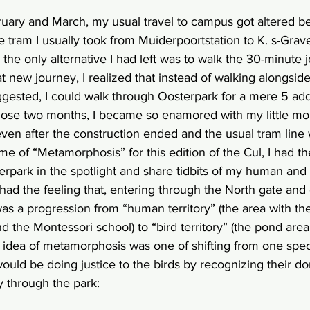
ruary and March, my usual travel to campus got altered b
e tram I usually took from Muiderpoortstation to K. s-Grav
the only alternative I had left was to walk the 30-minute j
hat new journey, I realized that instead of walking alongsid
gested, I could walk through Oosterpark for a mere 5 addi
hose two months, I became so enamored with my little mo
t even after the construction ended and the usual tram line 
e of “Metamorphosis” for this edition of the Cul, I had the 
rpark in the spotlight and share tidbits of my human and
ad the feeling that, entering through the North gate and 
was a progression from “human territory” (the area with th
d the Montessori school) to “bird territory” (the pond area
 idea of metamorphosis was one of shifting from one spec
would be doing justice to the birds by recognizing their do
 through the park: