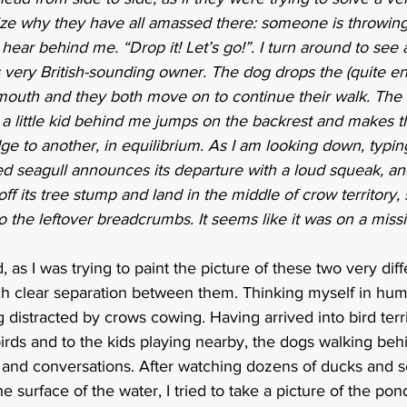
lize why they have all amassed there: someone is throwi
 hear behind me. “Drop it! Let’s go!”. I turn around to see 
s very British-sounding owner. The dog drops the (quite e
s mouth and they both move on to continue their walk. The
 a little kid behind me jumps on the backrest and makes t
e to another, in equilibrium. As I am looking down, typing
 seagull announces its departure with a loud squeak, and 
 off its tree stump and land in the middle of crow territory
to the leftover breadcrumbs. It seems like it was on a missio
d, as I was trying to paint the picture of these two very diff
h clear separation between them. Thinking myself in human
g distracted by crows cowing. Having arrived into bird terr
irds and to the kids playing nearby, the dogs walking beh
and conversations. After watching dozens of ducks and sea
e surface of the water, I tried to take a picture of the pond