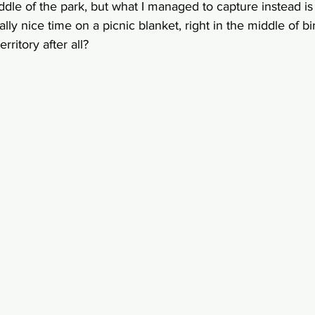
iddle of the park, but what I managed to capture instead i
ly nice time on a picnic blanket, right in the middle of bird
rritory after all? 