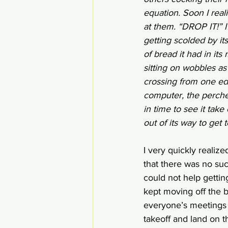
equation. Soon I rea
at them. “DROP IT!” I
getting scolded by it
of bread it had in it
sitting on wobbles as
crossing from one edg
computer, the perched
in time to see it take
out of its way to get 
I very quickly realize
that there was no suc
could not help gettin
kept moving off the b
everyone’s meetings 
takeoff and land on th