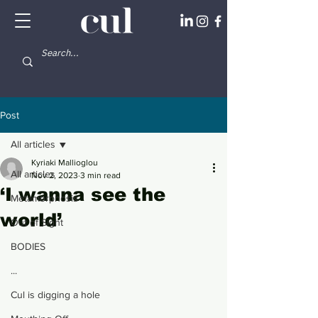
Post
All articles
Kyriaki Mallioglou
All articles
Nov 2, 2023
3 min read
‘I wanna see the
Metamorphosis
world’
Out of Sight
BODIES
...
Cul is digging a hole