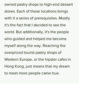
owned pastry shops to high-end dessert 
stores. Each of these locations brings 
with it a series of prerequisites. Mostly 
it's the fact that I decided to see the 
world. But additionally, it's the people 
who guided and helped me become 
myself along the way. Reaching the 
overpriced tourist pastry shops of 
Western Europe, or the hipster cafes in 
Hong Kong, just means that my dream 
to meet more people came true.
The way I see myself today and the way 
others interact with me is filled with a 
history that might be easy to 
consciously forget. Yet the nostalgic 