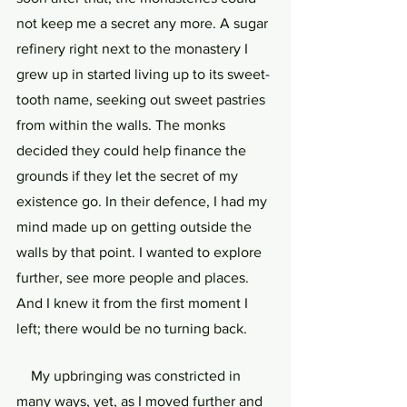
not keep me a secret any more. A sugar 
refinery right next to the monastery I 
grew up in started living up to its sweet-
tooth name, seeking out sweet pastries 
from within the walls. The monks 
decided they could help finance the 
grounds if they let the secret of my 
existence go. In their defence, I had my 
mind made up on getting outside the 
walls by that point. I wanted to explore 
further, see more people and places. 
And I knew it from the first moment I 
left; there would be no turning back.
    My upbringing was constricted in 
many ways, yet, as I moved further and 