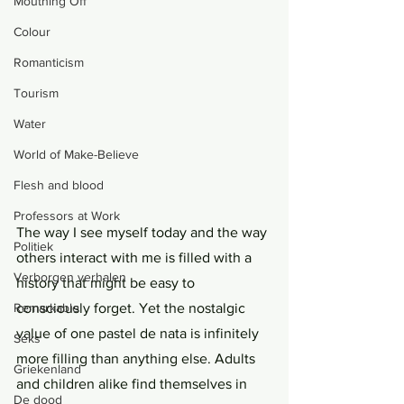
Mouthing Off
Colour
Romanticism
Tourism
Water
World of Make-Believe
Flesh and blood
Professors at Work
The way I see myself today and the way 
Politiek
others interact with me is filled with a 
Verborgen verhalen
history that might be easy to 
Remarkable
consciously forget. Yet the nostalgic 
value of one pastel de nata is infinitely 
Seks
more filling than anything else. Adults 
Griekenland
and children alike find themselves in 
De dood