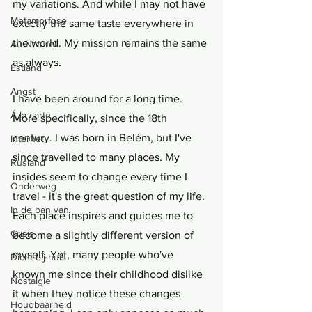
my variations. And while I may not have 
Metamorfose
exactly the same taste everywhere in 
the world. My mission remains the same 
Au Naturel
as always.
Estland
Angst
I have been around for a long time. 
Á la carte
More specifically, since the 18th 
century. I was born in Belém, but I've 
Internet
since travelled to many places. My 
Rusland
insides seem to change every time I 
Onderweg
travel - it's the great question of my life. 
In de ban van
Each place inspires and guides me to 
Crisis
become a slightly different version of 
myself. Yet, many people who've 
Dicht bij huis
known me since their childhood dislike 
Nostalgie
it when they notice these changes 
Houdbaarheid