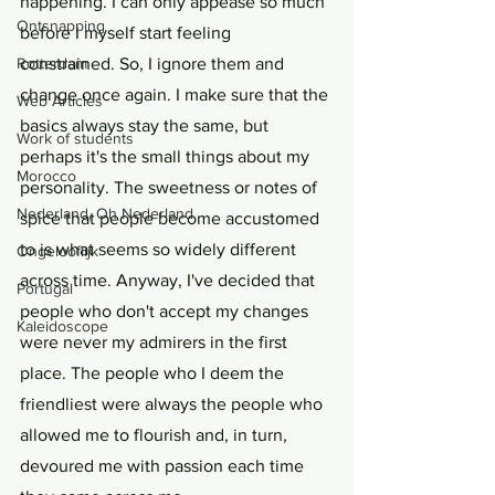
happening. I can only appease so much 
Ontsnapping
before I myself start feeling 
Rotterdam
constrained. So, I ignore them and 
change once again. I make sure that the 
Web Articles
basics always stay the same, but 
Work of students
perhaps it's the small things about my 
Morocco
personality. The sweetness or notes of 
Nederland, Oh Nederland
spice that people become accustomed 
to is what seems so widely different 
Ongelooflijk
across time. Anyway, I've decided that 
Portugal
people who don't accept my changes 
Kaleidoscope
were never my admirers in the first 
place. The people who I deem the 
friendliest were always the people who 
allowed me to flourish and, in turn, 
devoured me with passion each time 