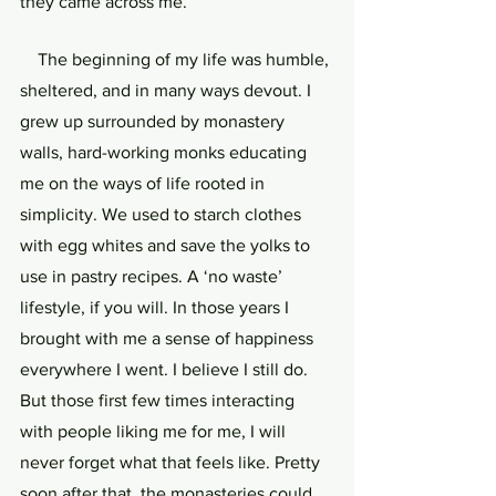
they came across me.
    The beginning of my life was humble, 
sheltered, and in many ways devout. I 
grew up surrounded by monastery 
walls, hard-working monks educating 
me on the ways of life rooted in 
simplicity. We used to starch clothes 
with egg whites and save the yolks to 
use in pastry recipes. A ‘no waste’ 
lifestyle, if you will. In those years I 
brought with me a sense of happiness 
everywhere I went. I believe I still do. 
But those first few times interacting 
with people liking me for me, I will 
never forget what that feels like. Pretty 
soon after that, the monasteries could 