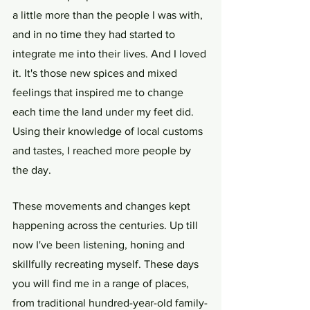
a little more than the people I was with, 
and in no time they had started to 
integrate me into their lives. And I loved 
it. It's those new spices and mixed 
feelings that inspired me to change 
each time the land under my feet did. 
Using their knowledge of local customs 
and tastes, I reached more people by 
the day.
These movements and changes kept 
happening across the centuries. Up till 
now I've been listening, honing and 
skillfully recreating myself. These days 
you will find me in a range of places, 
from traditional hundred-year-old family-