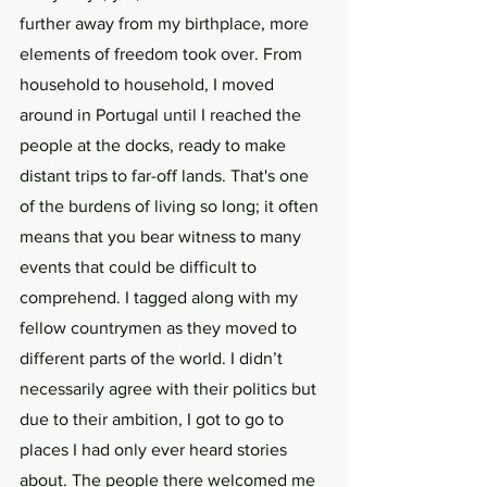
further away from my birthplace, more 
elements of freedom took over. From 
household to household, I moved 
around in Portugal until I reached the 
people at the docks, ready to make 
distant trips to far-off lands. That's one 
of the burdens of living so long; it often 
means that you bear witness to many 
events that could be difficult to 
comprehend. I tagged along with my 
fellow countrymen as they moved to 
different parts of the world. I didn’t 
necessarily agree with their politics but 
due to their ambition, I got to go to 
places I had only ever heard stories 
about. The people there welcomed me 