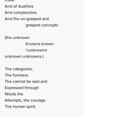
And of dualities
And complexities
And the un-grasped and 
		grasped concepts
(the unknown
		Knowns known
		\\unknowns
unknown unknowns.)
The categories,
The formless
The cannot be said and
Expressed through
Words the
Attempts, the courage.
The human spirit.