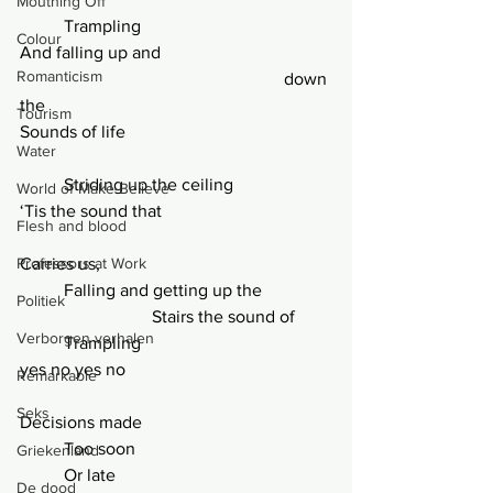
Mouthing Off
	Trampling
Colour
And falling up and			
Romanticism
						down 
the
Tourism
Sounds of life
Water
	Striding up the ceiling
World of Make-Believe
‘Tis the sound that
Flesh and blood
Professors at Work
Carries us,
	Falling and getting up the
Politiek
			Stairs the sound of
Verborgen verhalen
	Trampling
yes no yes no
Remarkable
Seks
Decisions made
	Too soon
Griekenland
	Or late
De dood