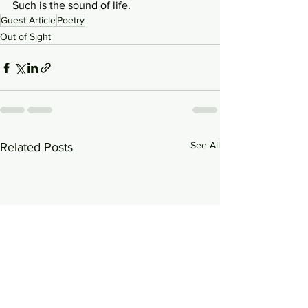
Such is the sound of life.
Guest Article
Poetry
Out of Sight
See All
Related Posts