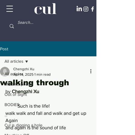
Post
All articles
Chengzhi Xu
All articles
Apr 14, 2025
1 min read
walking through
Metamorphosis
by 
Chengzhi Xu
Out of Sight
BODIES
	Such is the life!
walk walk and fall and walk and get up 
...
Again 
Cul is digging a hole
and again is the sound of life