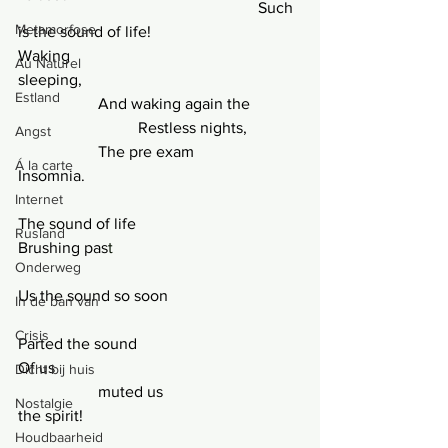
						Such 
Metamorfose
is the sound of life!
Waking
Au Naturel
sleeping,
Estland
		And waking again the
			Restless nights,
Angst
		The pre exam
Á la carte
Insomnia.
Internet
The sound of life
Rusland
Brushing pas
t
Onderweg
Us the sound so soon
In de ban van
Crisis
Parted the sound
Of us
Dicht bij huis
		muted us
Nostalgie
the spirit!
Houdbaarheid