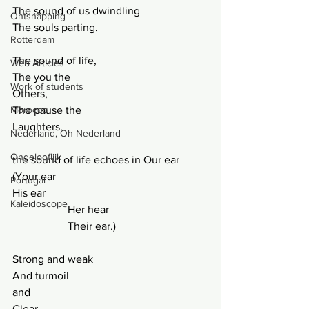
The sound of us dwindling
Ontsnapping
The souls parting.
Rotterdam
The sound of life,
Web Articles
The you the
Work of students
Others,
Morocco
The pause the
Laughters.
Nederland, Oh Nederland
Ongelooflijk
the sound of life echoes in Our ear 
(Your ear
Portugal
His ear
Kaleidoscope
		Her hear
		Their ear.)
Strong and weak
And turmoil
and
Clear.