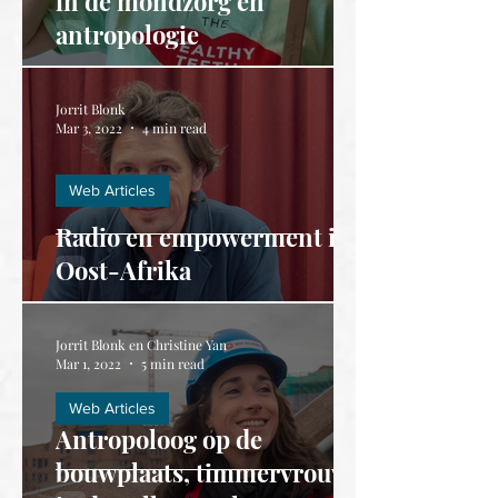
in de mondzorg en
antropologie
Jorrit Blonk
Mar 3, 2022
4 min read
Web Articles
Radio en empowerment in
Oost-Afrika
Jorrit Blonk en Christine Yan
Mar 1, 2022
5 min read
Web Articles
Antropoloog op de
bouwplaats, timmervrouw