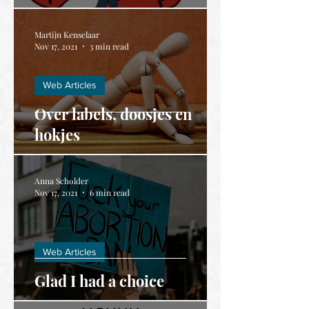
Martijn Kenselaar
Nov 17, 2021
3 min read
Web Articles
Over labels, doosjes en
hokjes
Anna Scholder
Nov 17, 2021
6 min read
Web Articles
Glad I had a choice