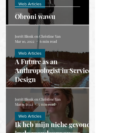
Web Articles
Obroni wawu
Jorrit Blonk en Christine Yan
Mar 10, 2022
6 min read
Web Articles
A Future as an
Anthropologist in Service
Design
Jorrit Blonk en Christine Yan
Mar 9, 2022
5 min read
Web Articles
Ik heb mijn niche gevonden