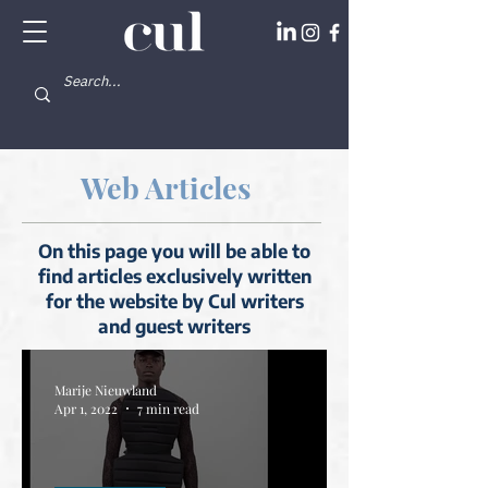
Web Articles
On this page you will be able to
find articles exclusively written
for the website by Cul writers
and guest writers
Marije Nieuwland
Apr 1, 2022
7 min read