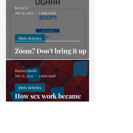
Kevin Li
Nov 17, 2021
3 min read
Web Articles
Zoom? Don’t bring it up
Harriet Smith
Nov 17, 2021
3 min read
Web Articles
How sex work became
criminalised during
COVID-19