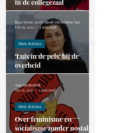
in de collegezaal
Boaz Krone, Jorrit Blonk enChristine Yan
Feb 10, 2022
5 min read
Web Articles
'Luis in de pels' bij de
overheid
Anja Meulenbelt
Nov 17, 2021
3 min read
Web Articles
Over feminisme en
socialisme zonder nostalgie