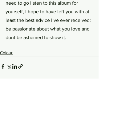
need to go listen to this album for 
yourself, I hope to have left you with at 
least the best advice I’ve ever received: 
be passionate about what you love and 
dont be ashamed to show it.
Colour
See All
Related Posts