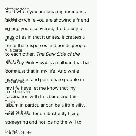
Metamorfose
Be it when you are creating memories 
Au Naturel
alone or while you are showing a friend 
a song you discovered, the beauty of 
Estland
music lies in that it unites. It creates a 
Angst
force that disperses and bonds people 
Á la carte
to each other. 
The Dark Side of the 
Internet
Moon 
by Pink Floyd is an album that has 
done just that in my life. And while 
Rusland
many smart and passionate people in 
Onderweg
my life have let me know that my 
In de ban van
fascination with this band and this 
Crisis
album in particular can be a little silly, I 
Dicht bij huis
make a case for unabashedly liking 
something and not losing the will to 
Nostalgie
share it. 
Houdbaarheid