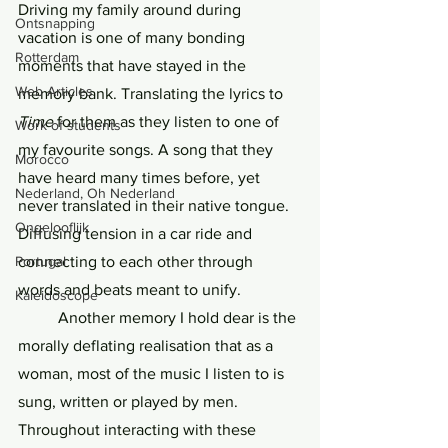
Driving my family around during 
Ontsnapping
vacation is one of many bonding 
Rotterdam
moments that have stayed in the 
Web Articles
memory bank. Translating the lyrics to 
Time 
for them as they listen to one of 
Work of students
my favourite songs. A song that they 
Morocco
have heard many times before, yet 
Nederland, Oh Nederland
never translated in their native tongue. 
Ongelooflijk
Diffusing tension in a car ride and 
connecting to each other through 
Portugal
words and beats meant to unify. 
Kaleidoscope
	Another memory I hold dear is the 
morally deflating realisation that as a 
woman, most of the music I listen to is 
sung, written or played by men. 
Throughout interacting with these 