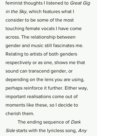
feminist thoughts I listened to 
Great Gig 
in the Sky, 
which
features what I 
consider to be some of the most 
touching female vocals I have come 
across. The relationship between 
gender and music still fascinates me. 
Relating to artists of both genders 
respectively or as one, shows me that 
sound can transcend gender, or 
depending on the lens you are using, 
perhaps reinforce it further. Either way, 
important realisations come out of 
moments like these, so I decide to 
cherish them.
	The ending sequence of 
Dark 
Side
 starts with the lyricless song, 
Any 