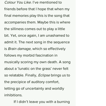
Colour You Like
. I’ve mentioned to 
friends before that I hope that when my 
final memories play this is the song that 
accompanies them. Maybe this is where 
the silliness comes out to play a little 
bit. Yet, once again, I am unashamed to 
admit it. The next song in the sequence 
is 
Brain damage
, which so effectively 
follows my morbid fascination in 
musically scoring my own death. A song 
about a ‘lunatic on the grass’ never felt 
so relatable. Finally, 
Eclipse
 brings us to 
the precipice of auditory comfort, 
letting go of uncertainty and worldly 
inhibitions. 
	If I didn’t leave you with a burning 