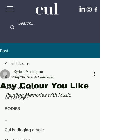
Post
All articles
Kyriaki Mallioglou
All articles
Sep 27, 2023
2 min read
Any Colour You Like
Metamorphosis
Painting Memories with Music 
Out of Sight
BODIES
...
Cul is digging a hole