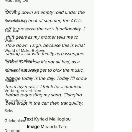
Mouthing Off
Colour
Driving down an empty road under the 
sweltering heat of summer, the AC is 
Romanticism
off to preserve the car’s functionality. I 
Tourism
shift gears as my mother tells me to 
Water
slow down. I sigh, because this is what 
World of Make-Believe
driving a car with family as passengers 
Flesh and blood
is like. Of course it's not all bad, as a 
driver I naturally get to pick the music. 
Professors at Work
‘Maybe today is the day. Today I'll show 
Politiek
them my music.’ I think for a moment 
Verborgen verhalen
before requesting my song. Clanging 
Remarkable
bells erupt in the car; then tranquillity.
Seks
Text 
Kyriaki Mallioglou
Griekenland
Image 
Miranda Tate
De dood