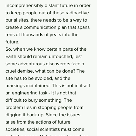
incomprehensibly distant future in order 
to keep people out of these radioactive 
burial sites, there needs to be a way to 
create a communication plan that spans 
tens of thousands of years into the 
future.
So, when we know certain parts of the 
Earth should remain untouched, lest 
some adventurous discoverers face a 
cruel demise, what can be done? The 
site has to be avoided, and the 
markings maintained. This is not in itself 
an engineering task - it is not that 
difficult to bury something. The 
problem lies in stopping people from 
digging it back up. Since the issues 
arise from the actions of future 
societies, social scientists must come 