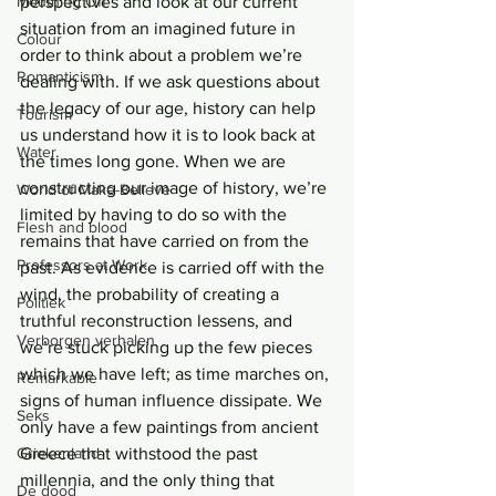
Mouthing Off
perspectives and look at our current 
situation from an imagined future in 
Colour
order to think about a problem we’re 
Romanticism
dealing with. If we ask questions about 
the legacy of our age, history can help 
Tourism
us understand how it is to look back at 
Water
the times long gone. When we are 
constructing our image of history, we’re 
World of Make-Believe
limited by having to do so with the 
Flesh and blood
remains that have carried on from the 
Professors at Work
past. As evidence is carried off with the 
wind, the probability of creating a 
Politiek
truthful reconstruction lessens, and 
Verborgen verhalen
we’re stuck picking up the few pieces 
which we have left; as time marches on, 
Remarkable
signs of human influence dissipate. We 
Seks
only have a few paintings from ancient 
Griekenland
Greece that withstood the past 
millennia, and the only thing that 
De dood