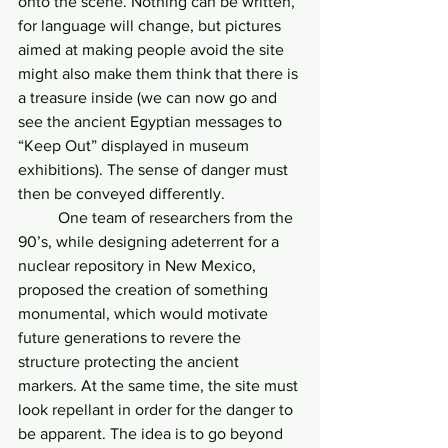
onto the scene. Nothing can be written, 
for language will change, but pictures 
aimed at making people avoid the site 
might also make them think that there is 
a treasure inside (we can now go and 
see the ancient Egyptian messages to 
“Keep Out” displayed in museum 
exhibitions). The sense of danger must 
then be conveyed differently.
	One team of researchers from the 
90’s, while designing adeterrent for a 
nuclear repository in New Mexico, 
proposed the creation of something 
monumental, which would motivate 
future generations to revere the 
structure protecting the ancient 
markers. At the same time, the site must 
look repellant in order for the danger to 
be apparent. The idea is to go beyond 