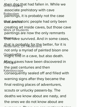
their dog that had fallen in. While we 
Ontsnapping
associate prehistory with cave 
Rotterdam
paintings, it is probably not the case 
that prehistoric people had only been 
Web Articles
creating art inside caves, but those cave 
Work of students
paintings are now the only remnants 
Morocco
that have survived. And in some cases, 
that is probably for the better, for it is 
Nederland, Oh Nederland
not only a myriad of painted bison one 
Ongelooflijk
might find in a cave, but also death. 
Many caves have been discovered in 
Portugal
the past centuries and then 
Kaleidoscope
consequently sealed off and filled with 
warning signs after they became the 
final resting places of adventurers, 
scouts or unlucky passers-by. The 
deaths we know about are nasty, and 
the ones we do not know about are 