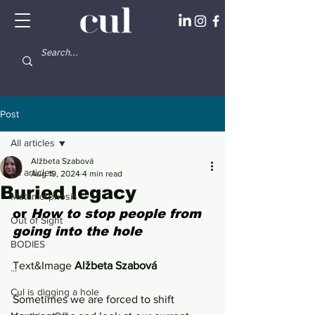
Post
All articles
Alžbeta Szabová
All articles
Aug 19, 2024
4 min read
Buried legacy
Metamorphosis
or 
How to stop people from 
Out of Sight
going into the hole
BODIES
Text&Image 
Alžbeta Szabová
...
Cul is digging a hole
Sometimes we are forced to shift 