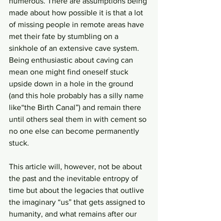
numerous. There are assumptions being 
made about how possible it is that a lot 
of missing people in remote areas have 
met their fate by stumbling on a 
sinkhole of an extensive cave system. 
Being enthusiastic about caving can 
mean one might find oneself stuck 
upside down in a hole in the ground 
(and this hole probably has a silly name 
like“the Birth Canal”) and remain there 
until others seal them in with cement so 
no one else can become permanently 
stuck.
This article will, however, not be about 
the past and the inevitable entropy of 
time but about the legacies that outlive 
the imaginary “us” that gets assigned to 
humanity, and what remains after our 