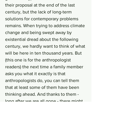
their proposal at the end of the last 
century, but the lack of long-term 
solutions for contemporary problems 
remains. When trying to address climate 
change and being swept away by 
existential dread about the following 
century, we hardly want to think of what 
will be here in ten thousand years. But 
(this one is for the anthropologist 
readers) the next time a family member 
asks you what it exactly is that 
anthropologists do, you can tell them 
that at least some of them have been 
thinking ahead. And thanks to them - 
long after we are all gone - there might 
be a really weird enormous spike pit in 
New Mexico.