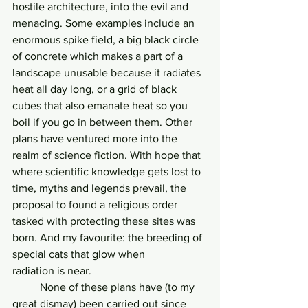
hostile architecture, into the evil and 
menacing. Some examples include an 
enormous spike field, a big black circle 
of concrete which makes a part of a 
landscape unusable because it radiates 
heat all day long, or a grid of black 
cubes that also emanate heat so you 
boil if you go in between them. Other 
plans have ventured more into the 
realm of science fiction. With hope that 
where scientific knowledge gets lost to 
time, myths and legends prevail, the 
proposal to found a religious order 
tasked with protecting these sites was 
born. And my favourite: the breeding of 
special cats that glow when
radiation is near.
	None of these plans have (to my 
great dismay) been carried out since 