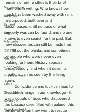
remains of entire cities is their brief 
Metamorfose
mentions in writing. Who knows how 
much has been washed away with rain, 
Au Naturel
re-purposed, built over and 
Estland
decomposed, until no trace of what 
formerly was can be found, and no one 
Angst
knows to even search for the past. But, 
Á la carte
new discoveries can still be made that 
Internet
can fill out the blanks, and sometimes 
by people who were never even 
Rusland
looking for them. History appears 
Onderweg
unexpectedly, and when it does, its 
creations can be seen by the living 
In de ban van
again. 
Crisis
	Coincidence and luck can lead to 
Dicht bij huis
a sudden change in our knowledge - it 
was a couple of boys who discovered 
Nostalgie
the Lascaux cave filled with palaeolithic 
Houdbaarheid
paintings when they went to rescue 