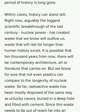
period of history is long gone. 
Within caves, history can stand still. 
Right now, arguably the biggest 
scientific breakthrough of the last 
century - nuclear power - has created 
waste that we know will outlive us, 
waste that will last for longer than 
human history exists. It is possible that 
ten thousand years from now, there will 
be contemporary architecture, art or 
literature that carries on. But we know 
for sure that not even plastics can 
compare to the longevity of nuclear 
waste. So far, radioactive waste has 
been mostly disposed of the same way 
as unlucky cavers: buried in a deep hole 
and filled with cement. Since this waste 
needs to be out of reach far into an 