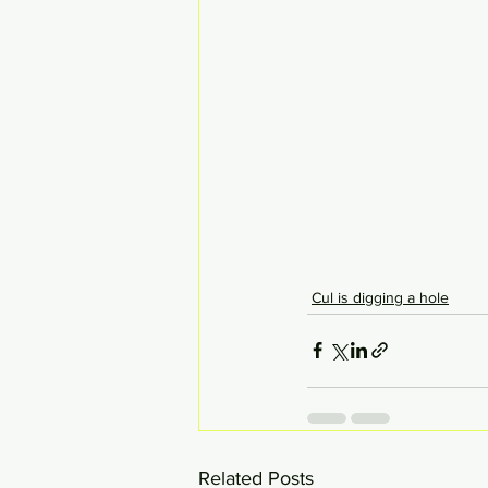
Cul is digging a hole
Related Posts