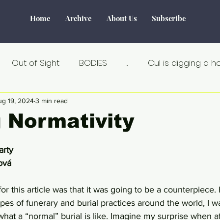
Home
Archive
About Us
Subscribe
Out of Sight
BODIES
...
Cul is digging a h
Tourism
Water
World of Make-Believe
F
ug 19, 2024
3 min read
 Normativity
tiek
Verborgen verhalen
Remarkable
Seks
arty
ová
Au Naturel
Estland
Angst
Á la carte
or this article was that it was going to be a counterpiece.
types of funerary and burial practices around the world, I w
hat a “normal” burial is like. Imagine my surprise when af
an
Crisis
Dicht bij huis