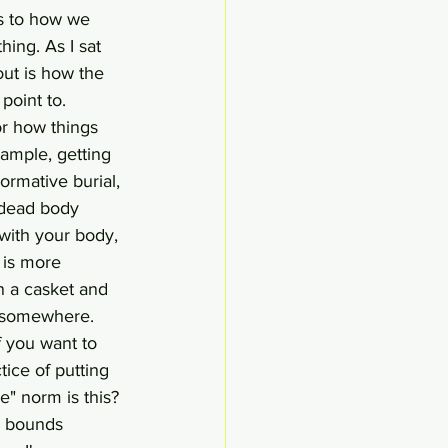
as to how we 
hing. As I sat 
out is how the 
point to. 
or how things 
ample, getting 
ormative burial, 
r dead body 
with your body, 
m is more
n a casket and 
d somewhere. 
 you want to 
tice of putting 
" norm is this? 
d bounds 