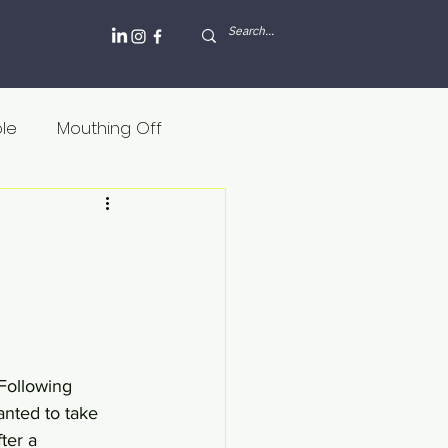
ole
Mouthing Off
lesh and blood
Griekenland
Internet
Rusland
 Following 
anted to take 
ter a 