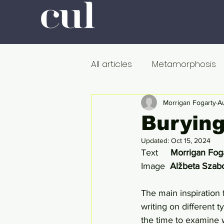
All articles
Metamorphosis
Colour
Romanticism
Morrigan Fogarty
A
Burying
Updated:
Oct 15, 2024
Professors at Work
Poli
Text     
Morrigan Fog
Image  
Alžbeta Szab
De dood
Metamorfose
The main inspiration f
writing on different 
the time to examine w
Onderweg
In de ban v