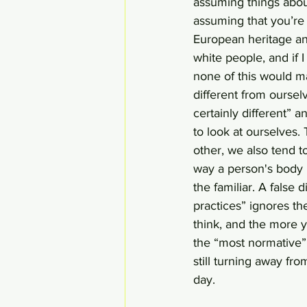
assuming things about
assuming that you’re l
European heritage and
white people, and if 
none of this would m
different from oursel
certainly different” a
to look at ourselves.
other, we also tend t
way a person's body i
the familiar. A false
practices” ignores th
think, and the more y
the “most normative”,
still turning away fr
day.