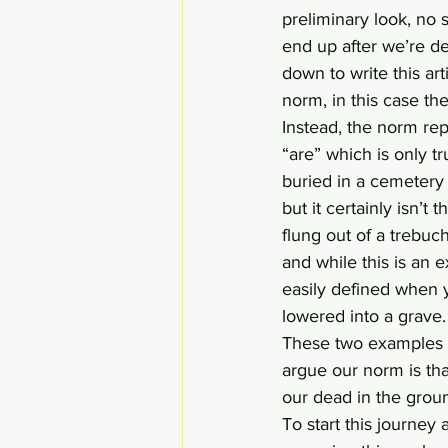
preliminary look, no 
end up after we’re dea
down to write this art
norm, in this case the
Instead, the norm rep
“are” which is only 
buried in a cemetery 
but it certainly isn’
flung out of a trebuc
and while this is an e
easily defined when y
lowered into a grave
These two examples 
argue our norm is that
our dead in the grou
To start this journe