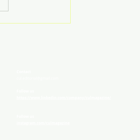
Contact
cul.editorial@gmail.com
Follow us
https://www.linkedin.com/company/culmagazine/
Follow us
instagram.com/culmagazine