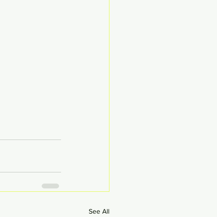
See All