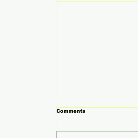
Comments