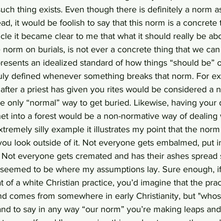
such thing exists. Even though there is definitely a norm 
d, it would be foolish to say that this norm is a concrete t
icle it became clear to me that what it should really be ab
 norm on burials, is not ever a concrete thing that we can 
resents an idealized standard of how things “should be” 
truly defined whenever something breaks that norm. For ex
after a priest has given you rites would be considered a n
t the only “normal” way to get buried. Likewise, having you
het into a forest would be a non-normative way of dealing 
xtremely silly example it illustrates my point that the nor
ou look outside of it. Not everyone gets embalmed, put i
. Not everyone gets cremated and has their ashes sprea
seemed to be where my assumptions lay. Sure enough, if
 of a white Christian practice, you’d imagine that the prac
nd comes from somewhere in early Christianity, but "whose
y and to say in any way “our norm” you’re making leaps an