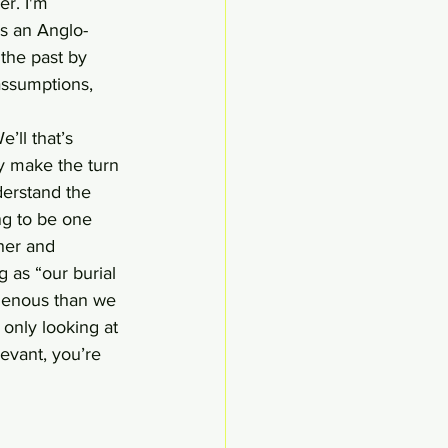
r. I'm 
has an Anglo-
the past by 
assumptions, 
’ll that’s 
ly make the turn 
derstand the 
ng to be one 
ther and
 as “our burial 
ogenous than we 
only looking at 
evant, you’re 