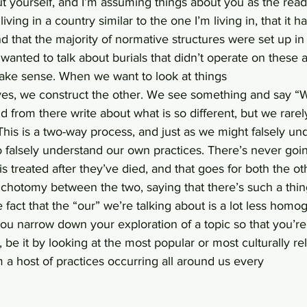
 yourself, and I’m assuming things about you as the reade
iving in a country similar to the one I’m living in, that it 
 that the majority of normative structures were set up in 
I wanted to talk about burials that didn’t operate on these 
ake sense. When we want to look at things
ves, we construct the other. We see something and say “We
nd from there write about what is so different, but we rare
 This is a two-way process, and just as we might falsely un
o falsely understand our own practices. There’s never goi
s treated after they’ve died, and that goes for both the o
 dichotomy between the two, saying that there’s such a thing
e fact that the “our” we’re talking about is a lot less hom
ou narrow down your exploration of a topic so that you’re 
 be it by looking at the most popular or most culturally rel
om a host of practices occurring all around us every