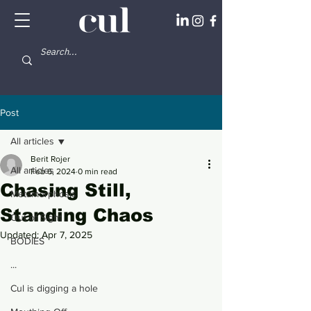
Post
All articles
Berit Rojer
All articles
Feb 6, 2024
0 min read
Chasing Still,
Metamorphosis
Standing Chaos
Out of Sight
Updated:
Apr 7, 2025
BODIES
...
Cul is digging a hole