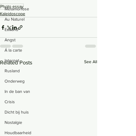
Photo essay
Metamorfose
Kaleidoscope
Au Naturel
Estland
Angst
Á la carte
Internet
See All
Related Posts
Rusland
Onderweg
In de ban van
Crisis
Dicht bij huis
Nostalgie
Houdbaarheid