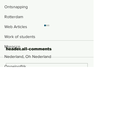
Ontsnapping
Rotterdam
Web Articles
Work of students
Morocco
header.all-comments
Nederland, Oh Nederland
Ongelooflijk
comment-box.placeholder
At the End, life still
Paper Money 
Portugal
goes on
Dynamics
Kaleidoscope