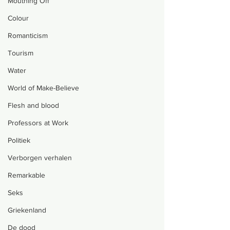
Mouthing Off
Colour
Romanticism
Tourism
Water
World of Make-Believe
Flesh and blood
Professors at Work
Politiek
Verborgen verhalen
Remarkable
Seks
Griekenland
De dood