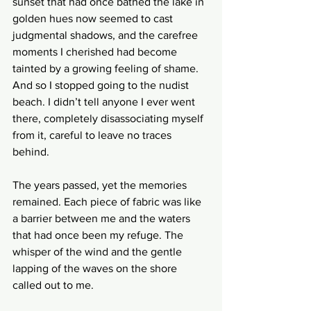
sunset that had once bathed the lake in 
golden hues now seemed to cast 
judgmental shadows, and the carefree 
moments I cherished had become 
tainted by a growing feeling of shame. 
And so I stopped going to the nudist 
beach. I didn’t tell anyone I ever went 
there, completely disassociating myself 
from it, careful to leave no traces 
behind.
The years passed, yet the memories 
remained. Each piece of fabric was like 
a barrier between me and the waters 
that had once been my refuge. The 
whisper of the wind and the gentle 
lapping of the waves on the shore 
called out to me.