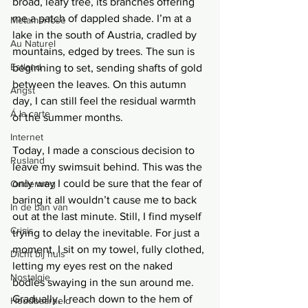
broad, leafy tree, its branches offering 
me a patch of dappled shade. I’m at a 
Metamorfose
lake in the south of Austria, cradled by 
Au Naturel
mountains, edged by trees. The sun is 
Estland
beginning to set, sending shafts of gold 
between the leaves. On this autumn 
Angst
day, I can still feel the residual warmth 
Á la carte
of the summer months.
Internet
Today, I made a conscious decision to 
Rusland
leave my swimsuit behind. This was the 
only way I could be sure that the fear of 
Onderweg
baring it all wouldn’t cause me to back 
In de ban van
out at the last minute. Still, I find myself 
Crisis
trying to delay the inevitable. For just a 
moment, I sit on my towel, fully clothed, 
Dicht bij huis
letting my eyes rest on the naked 
Nostalgie
bodies swaying in the sun around me. 
Gradually, I reach down to the hem of 
Houdbaarheid