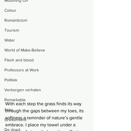
Mouthing Off
Colour
Romanticism
Tourism
Water
World of Make-Believe
Flesh and blood
Professors at Work
Politiek
Verborgen verhalen
Remarkable
With each step the grass finds its way 
Seks
through the gaps between my toes, its 
softness a reminder of nature’s gentle 
Griekenland
embrace. I place my towel under a 
De dood