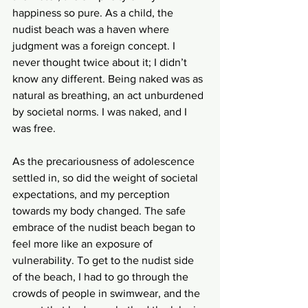
happiness so pure. As a child, the 
nudist beach was a haven where 
judgment was a foreign concept. I 
never thought twice about it; I didn’t 
know any different. Being naked was as 
natural as breathing, an act unburdened 
by societal norms. I was naked, and I 
was free.
As the precariousness of adolescence 
settled in, so did the weight of societal 
expectations, and my perception 
towards my body changed. The safe 
embrace of the nudist beach began to 
feel more like an exposure of 
vulnerability. To get to the nudist side 
of the beach, I had to go through the 
crowds of people in swimwear, and the 