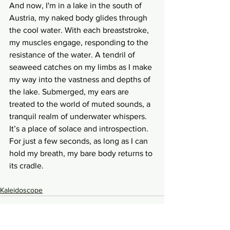
And now, I'm in a lake in the south of 
Austria, my naked body glides through 
the cool water. With each breaststroke, 
my muscles engage, responding to the 
resistance of the water. A tendril of 
seaweed catches on my limbs as I make 
my way into the vastness and depths of 
the lake. Submerged, my ears are 
treated to the world of muted sounds, a 
tranquil realm of underwater whispers. 
It’s a place of solace and introspection. 
For just a few seconds, as long as I can 
hold my breath, my bare body returns to 
its cradle.
Kaleidoscope