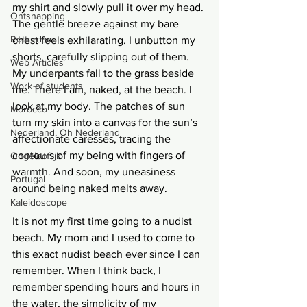
my shirt and slowly pull it over my head. 
Ontsnapping
The gentle breeze against my bare 
Rotterdam
chest feels exhilarating. I unbutton my 
shorts, carefully slipping out of them. 
Web Articles
My underpants fall to the grass beside 
Work of students
me. There I am, naked, at the beach. I 
look at my body. The patches of sun 
Morocco
turn my skin into a canvas for the sun’s 
Nederland, Oh Nederland
affectionate caresses, tracing the 
contours of my being with fingers of 
Ongelooflijk
warmth. And soon, my uneasiness 
Portugal
around being naked melts away.
Kaleidoscope
It is not my first time going to a nudist 
beach. My mom and I used to come to 
this exact nudist beach ever since I can 
remember. When I think back, I 
remember spending hours and hours in 
the water, the simplicity of my 