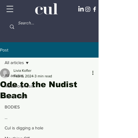
Post
All articles
Livia Kofler
All articles
Feb 6, 2024
3 min read
Ode to the Nudist
Metamorphosis
Beach
Out of Sight
BODIES
...
Cul is digging a hole