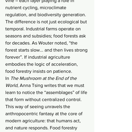
vine – each layer playing a role in 
nutrient cycling, microclimate 
regulation, and biodiversity generation. 
The difference is not just ecological but 
temporal. Industrial farms operate on 
seasons and subsidies; food forests ask 
for decades. As Wouter noted, “the 
forest starts slow... and then lives strong 
forever”. If industrial agriculture 
embodies the logic of acceleration, 
food forestry insists on patience.
In 
The Mushroom at the End of the 
World
, Anna Tsing writes that we must 
learn to notice the “assemblages” of life 
that form without centralized control. 
This way of seeing unravels the 
anthropocentric fantasy at the core of 
modern agriculture: that humans act, 
and nature responds. Food forestry 