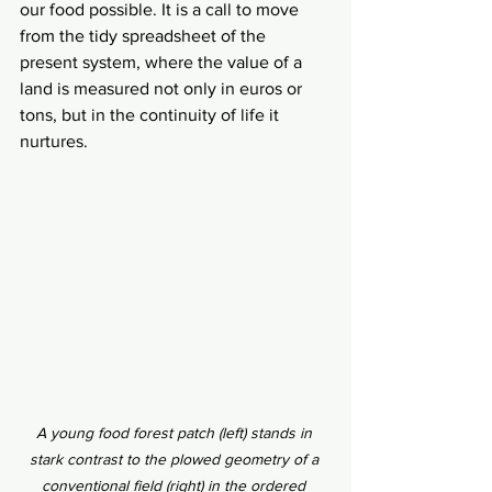
our food possible. It is a call to move 
from the tidy spreadsheet of the 
present system, where the value of a 
land is measured not only in euros or 
tons, but in the continuity of life it 
nurtures.
A young food forest patch (left) stands in 
stark contrast to the plowed geometry of a 
conventional field (right) in the ordered 