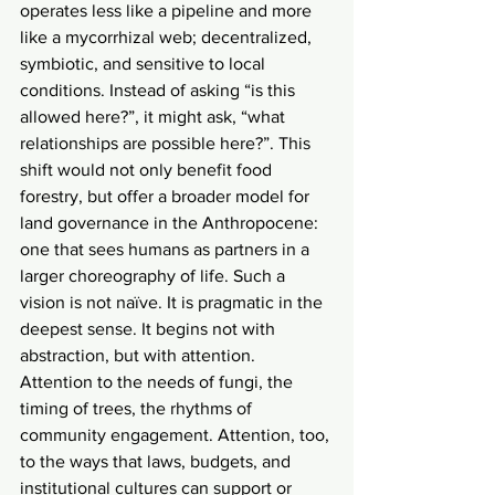
operates less like a pipeline and more 
like a mycorrhizal web; decentralized, 
symbiotic, and sensitive to local 
conditions. Instead of asking “is this 
allowed here?”, it might ask, “what 
relationships are possible here?”. This 
shift would not only benefit food 
forestry, but offer a broader model for 
land governance in the Anthropocene: 
one that sees humans as partners in a 
larger choreography of life. Such a 
vision is not naïve. It is pragmatic in the 
deepest sense. It begins not with 
abstraction, but with attention. 
Attention to the needs of fungi, the 
timing of trees, the rhythms of 
community engagement. Attention, too, 
to the ways that laws, budgets, and 
institutional cultures can support or 