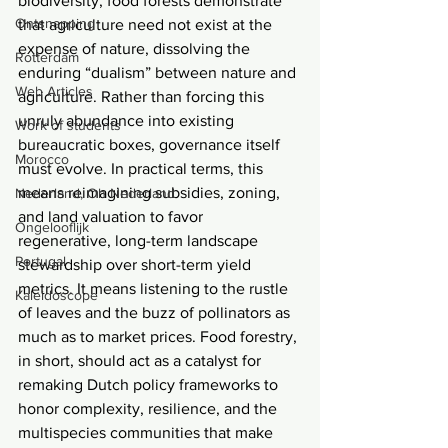
biodiversity, food forests demonstrate 
Ontsnapping
that agriculture need not exist at the 
expense of nature, dissolving the 
Rotterdam
enduring “dualism” between nature and 
Web Articles
agriculture. Rather than forcing this 
unruly abundance into existing 
Work of students
bureaucratic boxes, governance itself 
Morocco
must evolve. In practical terms, this 
means reimagining subsidies, zoning, 
Nederland, Oh Nederland
and land valuation to favor 
Ongelooflijk
regenerative, long-term landscape 
Portugal
stewardship over short-term yield 
metrics. It means listening to the rustle 
Kaleidoscope
of leaves and the buzz of pollinators as 
much as to market prices. Food forestry, 
in short, should act as a catalyst for 
remaking Dutch policy frameworks to 
honor complexity, resilience, and the 
multispecies communities that make 