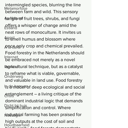
intermingled species, blurring the line 
Metamorfose
between farm and wild. This sensory 
Au Naturel
tangle of fruit trees, shrubs, and fungi 
offers a whisper of change amid the 
Estland
neat rows of monoculture. It invites us 
Angst
to smell humus and blossom where 
once only crop and chemical prevailed. 
Á la carte
Food forestry in the Netherlands should 
Internet
be embraced not merely as a novel 
agricultural technique, but as a catalyst 
Rusland
to reframe what is viable, governable, 
Onderweg
and valuable in land use. Food forestry 
In de ban van
is a model of deep ecological and social 
entanglement – a living critique of the 
Crisis
dominant industrial logic that demands 
Dicht bij huis
simplification and control. Where 
industrial farming has been praised for 
Nostalgie
high outputs at the cost of soil and 
Houdbaarheid