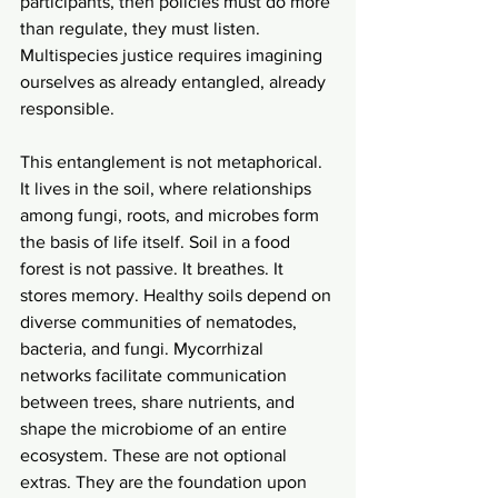
participants, then policies must do more 
than regulate, they must listen. 
Multispecies justice requires imagining 
ourselves as already entangled, already 
responsible.
This entanglement is not metaphorical. 
It lives in the soil, where relationships 
among fungi, roots, and microbes form 
the basis of life itself. Soil in a food 
forest is not passive. It breathes. It 
stores memory. Healthy soils depend on 
diverse communities of nematodes, 
bacteria, and fungi. Mycorrhizal 
networks facilitate communication 
between trees, share nutrients, and 
shape the microbiome of an entire 
ecosystem. These are not optional 
extras. They are the foundation upon 