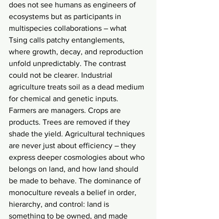
does not see humans as engineers of 
ecosystems but as participants in 
multispecies collaborations – what 
Tsing calls patchy entanglements, 
where growth, decay, and reproduction 
unfold unpredictably. The contrast 
could not be clearer. Industrial 
agriculture treats soil as a dead medium 
for chemical and genetic inputs. 
Farmers are managers. Crops are 
products. Trees are removed if they 
shade the yield. Agricultural techniques 
are never just about efficiency – they 
express deeper cosmologies about who 
belongs on land, and how land should 
be made to behave. The dominance of 
monoculture reveals a belief in order, 
hierarchy, and control: land is 
something to be owned, and made 