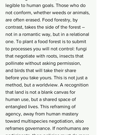
legible to human goals. Those who do 
not conform, whether weeds or animals, 
are often erased. Food forestry, by 
contrast, takes the side of the forest – 
not in a romantic way, but in a relational 
one. To plant a food forest is to submit 
to processes you will not control: fungi 
that negotiate with roots, insects that 
pollinate without asking permission, 
and birds that will take their share 
before you take yours. This is not just a 
method, but a worldview. A recognition 
that land is not a blank canvas for 
human use, but a shared space of 
entangled lives. This reframing of 
agency, away from human mastery 
toward multispecies negotiation, also 
reframes governance. If nonhumans are 