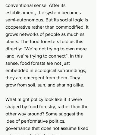
conventional sense. After its 
establishment, the system becomes 
semi-autonomous. But its social logic is 
cooperative rather than commodified. It 
grows networks of people as much as 
plants. The food foresters told us this 
directly: “We’re not trying to own more 
land, we’re trying to connect”. In this 
sense, food forests are not just 
embedded in ecological surroundings, 
they are emergent from them. They 
grow from soil, sun, and sharing alike.
What might policy look like if it were 
shaped by food forestry, rather than the 
other way around? Some suggest the 
idea of performative politics, 
governance that does not assume fixed 