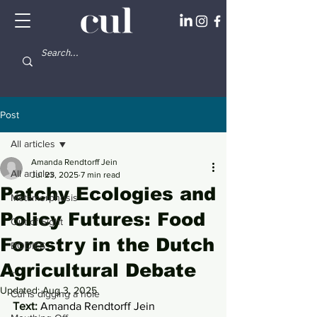
Post
All articles
Amanda Rendtorff Jein
All articles
Jul 23, 2025
7 min read
Patchy Ecologies and
Metamorphosis
Policy Futures: Food
Out of Sight
Forestry in the Dutch
BODIES
Agricultural Debate
...
Updated:
Aug 3, 2025
Cul is digging a hole
Text: 
Amanda Rendtorff Jein