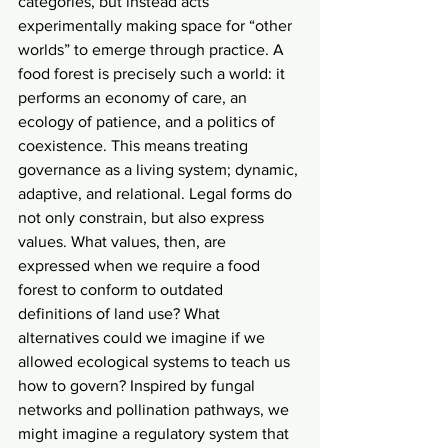
categories, but instead acts 
experimentally making space for “other 
worlds” to emerge through practice. A 
food forest is precisely such a world: it 
performs an economy of care, an 
ecology of patience, and a politics of 
coexistence. This means treating 
governance as a living system; dynamic, 
adaptive, and relational. Legal forms do 
not only constrain, but also express 
values. What values, then, are 
expressed when we require a food 
forest to conform to outdated 
definitions of land use? What 
alternatives could we imagine if we 
allowed ecological systems to teach us 
how to govern? Inspired by fungal 
networks and pollination pathways, we 
might imagine a regulatory system that 