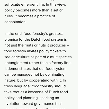
suffocate emergent life. In this view, 
policy becomes more than a set of 
rules. It becomes a practice of 
cohabitation.
In the end, food forestry’s greatest 
promise for the Dutch food system is 
not just the fruits or nuts it produces – 
food forestry invites policymakers to 
see agriculture as part of a multispecies 
entanglement rather than a factory line. 
It demonstrates that our food system 
can be managed not by dominating 
nature, but by cooperating with it. In 
fresh language: food forestry should 
take root as a keystone of Dutch food 
policy and planning, sparking an 
evolution toward governance that 