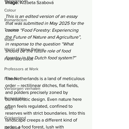
Mouthing Off
Image:
 Alžbeta Szabová
Colour
This is an edited version of an essay 
Romanticism
that was submitted in May 2025 for the 
Tourism
course “Food Forestry: Experiencing 
the Future of Nature and Agriculture”, 
Water
in response to the question “What 
World of Make-Believe
should be the future role of food 
forestry in the Dutch food system?”
Flesh and blood
Professors at Work
The Netherlands is a land of meticulous 
Politiek
order – rectilinear ditches, flat fields, 
Verborgen verhalen
and polders precisely zoned by 
Remarkable
bureaucratic design. Even nature here 
often feels regulated, confined to 
Seks
reserves with strict boundaries. Into this 
Griekenland
landscape creeps a different kind of 
order: a food forest, lush with 
De dood