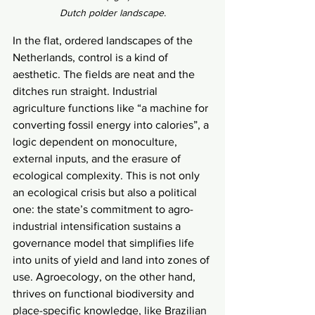
Dutch polder landscape.
In the flat, ordered landscapes of the 
Netherlands, control is a kind of 
aesthetic. The fields are neat and the 
ditches run straight. Industrial 
agriculture functions like “a machine for 
converting fossil energy into calories”, a 
logic dependent on monoculture, 
external inputs, and the erasure of 
ecological complexity. This is not only 
an ecological crisis but also a political 
one: the state’s commitment to agro-
industrial intensification sustains a 
governance model that simplifies life 
into units of yield and land into zones of 
use. Agroecology, on the other hand, 
thrives on functional biodiversity and 
place-specific knowledge, like Brazilian 