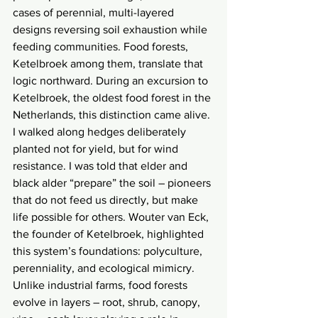
cases of perennial, multi-layered 
designs reversing soil exhaustion while 
feeding communities. Food forests, 
Ketelbroek among them, translate that 
logic northward. During an excursion to 
Ketelbroek, the oldest food forest in the 
Netherlands, this distinction came alive. 
I walked along hedges deliberately 
planted not for yield, but for wind 
resistance. I was told that elder and 
black alder “prepare” the soil – pioneers 
that do not feed us directly, but make 
life possible for others. Wouter van Eck, 
the founder of Ketelbroek, highlighted 
this system’s foundations: polyculture, 
perenniality, and ecological mimicry. 
Unlike industrial farms, food forests 
evolve in layers – root, shrub, canopy, 