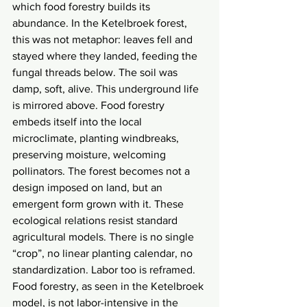
which food forestry builds its 
abundance. In the Ketelbroek forest, 
this was not metaphor: leaves fell and 
stayed where they landed, feeding the 
fungal threads below. The soil was 
damp, soft, alive. This underground life 
is mirrored above. Food forestry 
embeds itself into the local 
microclimate, planting windbreaks, 
preserving moisture, welcoming 
pollinators. The forest becomes not a 
design imposed on land, but an 
emergent form grown with it. These 
ecological relations resist standard 
agricultural models. There is no single 
“crop”, no linear planting calendar, no 
standardization. Labor too is reframed. 
Food forestry, as seen in the Ketelbroek 
model, is not labor-intensive in the 