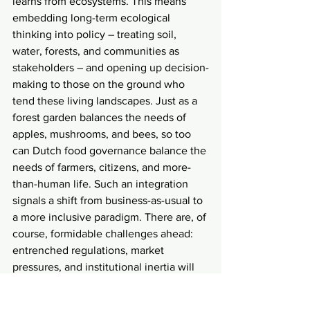
learns from ecosystems. This means 
embedding long-term ecological 
thinking into policy – treating soil, 
water, forests, and communities as 
stakeholders – and opening up decision-
making to those on the ground who 
tend these living landscapes. Just as a 
forest garden balances the needs of 
apples, mushrooms, and bees, so too 
can Dutch food governance balance the 
needs of farmers, citizens, and more-
than-human life. Such an integration 
signals a shift from business-as-usual to 
a more inclusive paradigm. There are, of 
course, formidable challenges ahead: 
entrenched regulations, market 
pressures, and institutional inertia will 
not disappear overnight. Yet, the very 
existence of thriving Dutch food forests 