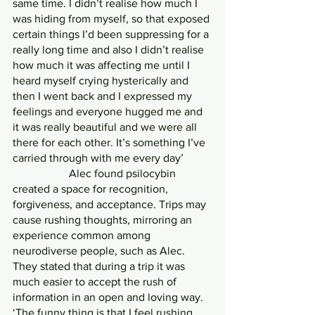
same time. I didn’t realise how much I 
was hiding from myself, so that exposed 
certain things I’d been suppressing for a 
really long time and also I didn’t realise 
how much it was affecting me until I 
heard myself crying hysterically and 
then I went back and I expressed my 
feelings and everyone hugged me and 
it was really beautiful and we were all 
there for each other. It’s something I’ve 
carried through with me every day’
		Alec found psilocybin 
created a space for recognition, 
forgiveness, and acceptance. Trips may 
cause rushing thoughts, mirroring an 
experience common among 
neurodiverse people, such as Alec. 
They stated that during a trip it was 
much easier to accept the rush of 
information in an open and loving way.
‘The funny thing is that I feel rushing 