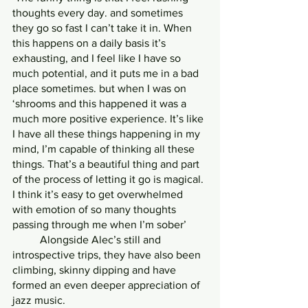
thoughts every day. and sometimes 
they go so fast I can’t take it in. When 
this happens on a daily basis it’s 
exhausting, and I feel like I have so 
much potential, and it puts me in a bad 
place sometimes. but when I was on 
‘shrooms and this happened it was a 
much more positive experience. It’s like 
I have all these things happening in my 
mind, I’m capable of thinking all these 
things. That’s a beautiful thing and part 
of the process of letting it go is magical. 
I think it’s easy to get overwhelmed 
with emotion of so many thoughts 
passing through me when I’m sober’
	Alongside Alec’s still and 
introspective trips, they have also been 
climbing, skinny dipping and have 
formed an even deeper appreciation of 
jazz music.