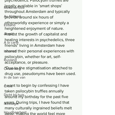
psychedelics. Psilocybin truffles are 
legally available in ’smart shops’ 
Metamorfose
throughout Amsterdam and typically 
Au Naturel
provide around six hours of 
otherworldly experience or simply a 
Estland
heightened enjoyment of nature. 
Angst
Amidst the growth of capitalist and 
healing interests in psychedelics, three 
Á la carte
friends* living in Amsterdam have 
shared their personal experiences with 
Internet
psilocybin, whether for art, self-
Rusland
acceptance, or pleasure.
*Due to the stigmatisation attached to 
Onderweg
drug use, pseudonyms have been used.
In de ban van
I want to begin by confessing I have 
Crisis
taken psilocybin truffles annually 
Dicht bij huis
around my birthday for the past five 
years. During trips, I have found that 
Nostalgie
many culturally ingrained beliefs melt 
Houdbaarheid
away, making the world feel more 