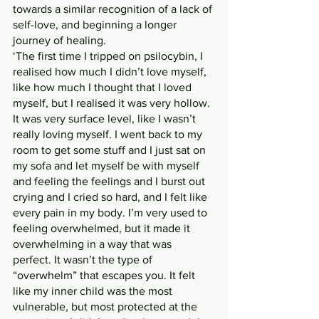
towards a similar recognition of a lack of 
self-love, and beginning a longer 
journey of healing.
‘The first time I tripped on psilocybin, I 
realised how much I didn’t love myself, 
like how much I thought that I loved 
myself, but I realised it was very hollow. 
It was very surface level, like I wasn’t 
really loving myself. I went back to my 
room to get some stuff and I just sat on 
my sofa and let myself be with myself 
and feeling the feelings and I burst out 
crying and I cried so hard, and I felt like 
every pain in my body. I’m very used to 
feeling overwhelmed, but it made it 
overwhelming in a way that was 
perfect. It wasn’t the type of 
“overwhelm” that escapes you. It felt 
like my inner child was the most 
vulnerable, but most protected at the 