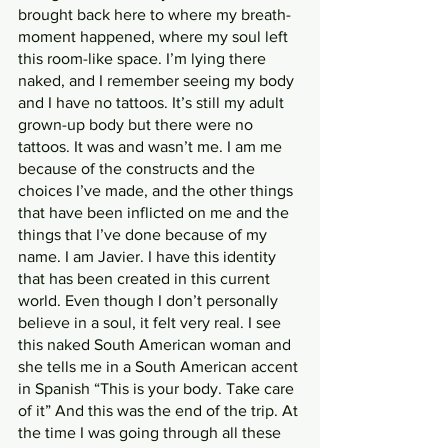
brought back here to where my breath-
moment happened, where my soul left 
this room-like space. I’m lying there 
naked, and I remember seeing my body 
and I have no tattoos. It’s still my adult 
grown-up body but there were no 
tattoos. It was and wasn’t me. I am me 
because of the constructs and the 
choices I’ve made, and the other things 
that have been inflicted on me and the 
things that I’ve done because of my 
name. I am Javier. I have this identity 
that has been created in this current 
world. Even though I don’t personally 
believe in a soul, it felt very real. I see 
this naked South American woman and 
she tells me in a South American accent 
in Spanish “This is your body. Take care 
of it” And this was the end of the trip. At 
the time I was going through all these 