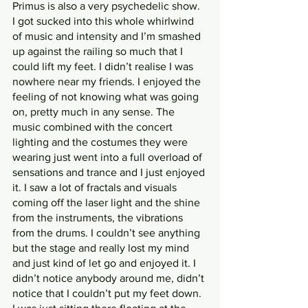
Primus is also a very psychedelic show. 
I got sucked into this whole whirlwind 
of music and intensity and I’m smashed 
up against the railing so much that I 
could lift my feet. I didn’t realise I was 
nowhere near my friends. I enjoyed the 
feeling of not knowing what was going 
on, pretty much in any sense. The 
music combined with the concert 
lighting and the costumes they were 
wearing just went into a full overload of 
sensations and trance and I just enjoyed 
it. I saw a lot of fractals and visuals 
coming off the laser light and the shine 
from the instruments, the vibrations 
from the drums. I couldn’t see anything 
but the stage and really lost my mind 
and just kind of let go and enjoyed it. I 
didn’t notice anybody around me, didn’t 
notice that I couldn’t put my feet down. 