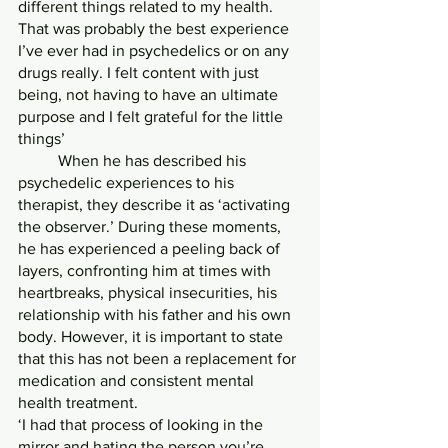
different things related to my health. 
That was probably the best experience 
I’ve ever had in psychedelics or on any 
drugs really. I felt content with just 
being, not having to have an ultimate 
purpose and I felt grateful for the little 
things’
	When he has described his 
psychedelic experiences to his 
therapist, they describe it as ‘activating 
the observer.’ During these moments, 
he has experienced a peeling back of 
layers, confronting him at times with 
heartbreaks, physical insecurities, his 
relationship with his father and his own 
body. However, it is important to state 
that this has not been a replacement for 
medication and consistent mental 
health treatment.
‘I had that process of looking in the 
mirror and hating the person you’re 