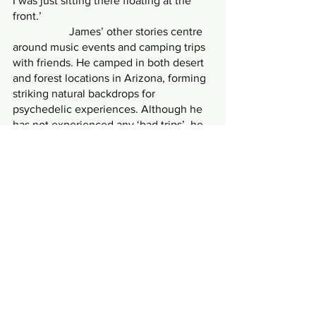
I was just sitting there floating at the 
front.’
            	James’ other stories centre 
around music events and camping trips 
with friends. He camped in both desert 
and forest locations in Arizona, forming 
striking natural backdrops for 
psychedelic experiences. Although he 
has not experienced any ‘bad trips’, he 
has witnessed a friend strip off and run 
naked through a town centre leading to 
a night in a local jail. He has also trip-sat 
for multiple friends and stated that 
mashed potatoes are a great comfort 
food for calming people down who are 
struggling with the loss of control. 
While not seeking any introspective or 
healing experiences, James has been 
changed by some of his experiences. 
On one trip, aged around nineteen, he 
describes watching himself interact 