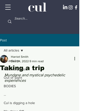
Post
All articles
Harriet Smith
All articles
Dec 24, 2022
9 min read
Taking a trip
Metamorphosis
Mundane and mystical psychedelic 
Out of Sight
experiences
BODIES
...
Cul is digging a hole