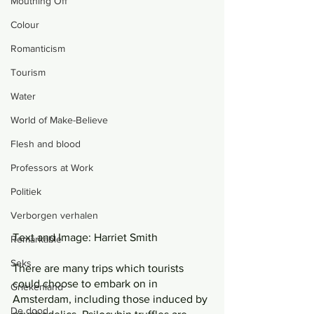
Mouthing Off
Colour
Romanticism
Tourism
Water
World of Make-Believe
Flesh and blood
Professors at Work
Politiek
Verborgen verhalen
Text and Image: Harriet Smith 
Remarkable
Seks
There are many trips which tourists 
could choose to embark on in 
Griekenland
Amsterdam, including those induced by 
De dood