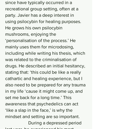
since have typically occurred in a 
recreational group setting, often at a 
party. Javier has a deep interest in 
using psilocybin for healing purposes. 
He grows his own psilocybin 
mushrooms, enjoying the 
‘personalisation of the process.’ He 
mainly uses them for microdosing, 
including while writing his thesis, which 
was related to the criminalisation of 
drugs. He described an initial hesitancy, 
stating that: ‘this could be like a really 
cathartic and healing experience, but I 
also need to be prepared for any trauma 
in my life ‘cause it might come up, and 
set me back for a long time.’ This 
awareness that psychedelics can act 
‘like a slap in the face,’ is why the 
mindset and setting are so important.
            	During a depressed period 