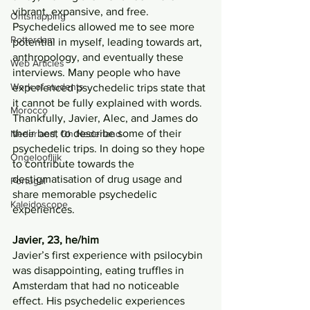
vibrant, expansive, and free. 
Ontsnapping
Psychedelics allowed me to see more 
Rotterdam
potential in myself, leading towards art, 
anthropology, and eventually these 
Web Articles
interviews. Many people who have 
Work of students
experienced psychedelic trips state that 
it cannot be fully explained with words. 
Morocco
Thankfully, Javier, Alec, and James do 
their best to describe some of their 
Nederland, Oh Nederland
psychedelic trips. In doing so they hope 
Ongelooflijk
to contribute towards the 
destigmatisation of drug usage and 
Portugal
share memorable psychedelic 
Kaleidoscope
experiences.
Javier, 23, he/him
Javier’s first experience with psilocybin 
was disappointing, eating truffles in 
Amsterdam that had no noticeable 
effect. His psychedelic experiences 