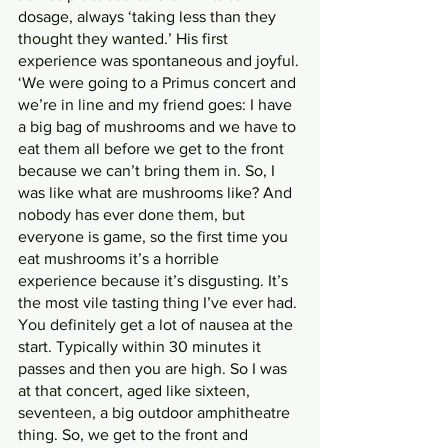
dosage, always ‘taking less than they 
thought they wanted.’ His first 
experience was spontaneous and joyful.
‘We were going to a Primus concert and 
we’re in line and my friend goes: I have 
a big bag of mushrooms and we have to 
eat them all before we get to the front 
because we can’t bring them in. So, I 
was like what are mushrooms like? And 
nobody has ever done them, but 
everyone is game, so the first time you 
eat mushrooms it’s a horrible 
experience because it’s disgusting. It’s 
the most vile tasting thing I’ve ever had. 
You definitely get a lot of nausea at the 
start. Typically within 30 minutes it 
passes and then you are high. So I was 
at that concert, aged like sixteen, 
seventeen, a big outdoor amphitheatre 
thing. So, we get to the front and 