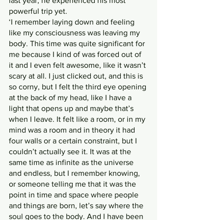
last year, he experienced his most 
powerful trip yet.
‘I remember laying down and feeling 
like my consciousness was leaving my 
body. This time was quite significant for 
me because I kind of was forced out of 
it and I even felt awesome, like it wasn’t 
scary at all. I just clicked out, and this is 
so corny, but I felt the third eye opening 
at the back of my head, like I have a 
light that opens up and maybe that’s 
when I leave. It felt like a room, or in my 
mind was a room and in theory it had 
four walls or a certain constraint, but I 
couldn’t actually see it. It was at the 
same time as infinite as the universe 
and endless, but I remember knowing, 
or someone telling me that it was the 
point in time and space where people 
and things are born, let’s say where the 
soul goes to the body. And I have been 