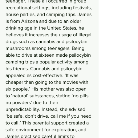
teenager. These all occurred in group 
recreational settings, including festivals, 
house parties, and camping trips. James 
is from Arizona and due to an older 
drinking age in the United States, he 
believes it increases the usage of illegal 
drugs such as cannabis and psilocybin 
mushrooms among teenagers. Being 
able to drive at sixteen made psilocybin 
camping trips a popular activity among 
his friends. Cannabis and psilocybin 
appealed as cost-effective. ‘It was 
cheaper than going to the movies with 
six people.’ His mother was also open 
to ‘natural’ substances, stating ‘no pills, 
no powders’ due to their 
unpredictability. Instead, she advised 
‘be safe, don’t drive, call me if you need 
to call.’ This parental support created a 
safe environment for exploration, and 
James practised careful limits to 