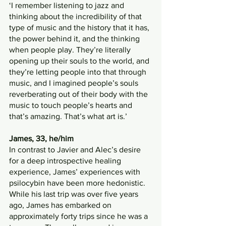
‘I remember listening to jazz and 
thinking about the incredibility of that 
type of music and the history that it has, 
the power behind it, and the thinking 
when people play. They’re literally 
opening up their souls to the world, and 
they’re letting people into that through 
music, and I imagined people’s souls 
reverberating out of their body with the 
music to touch people’s hearts and 
that’s amazing. That’s what art is.’
James, 33, he/him
In contrast to Javier and Alec’s desire 
for a deep introspective healing 
experience, James’ experiences with 
psilocybin have been more hedonistic. 
While his last trip was over five years 
ago, James has embarked on 
approximately forty trips since he was a 