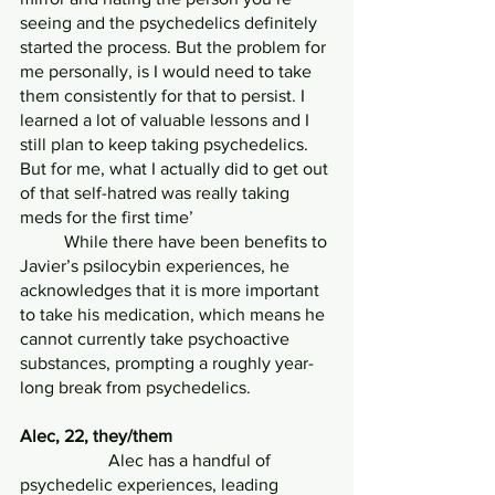
seeing and the psychedelics definitely 
started the process. But the problem for 
me personally, is I would need to take 
them consistently for that to persist. I 
learned a lot of valuable lessons and I 
still plan to keep taking psychedelics. 
But for me, what I actually did to get out 
of that self-hatred was really taking 
meds for the first time’
	While there have been benefits to 
Javier’s psilocybin experiences, he 
acknowledges that it is more important 
to take his medication, which means he 
cannot currently take psychoactive 
substances, prompting a roughly year-
long break from psychedelics.
Alec, 22, they/them
            	Alec has a handful of 
psychedelic experiences, leading 