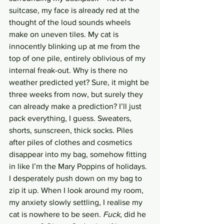
suitcase, my face is already red at the 
thought of the loud sounds wheels 
make on uneven tiles. My cat is 
innocently blinking up at me from the 
top of one pile, entirely oblivious of my 
internal freak-out. Why is there no 
weather predicted yet? Sure, it might be 
three weeks from now, but surely they 
can already make a prediction? I’ll just 
pack everything, I guess. Sweaters, 
shorts, sunscreen, thick socks. Piles 
after piles of clothes and cosmetics 
disappear into my bag, somehow fitting 
in like I’m the Mary Poppins of holidays. 
I desperately push down on my bag to 
zip it up. When I look around my room, 
my anxiety slowly settling, I realise my 
cat is nowhere to be seen. 
Fuck
, did he 