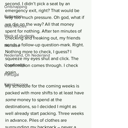
second. I didn’t pick a seat by an 
Ontsnapping
emergency exit, right? That would be 
Rotterdam
way too much pressure. Oh god, what if 
we die on the way? All that money 
Web Articles
spent for nothing. After ten minutes of 
Work of students
checking and freaking out, my friends 
sends a follow-up question-mark. Right. 
Morocco
Nothing more to check, I guess? I 
Nederland, Oh Nederland
squeeze my eyes shut and click. The 
Ongelooflijk
confirmation comes through. I check 
again.
Portugal
Kaleidoscope
My schedule for the coming weeks is 
packed with more shifts to at least have 
some
 money to spend at the 
destinations, so I decided I might as 
well already start packing. Three weeks 
in advance. Piles of clothes are 
surrounding my backpack – never a 