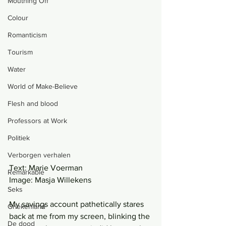
Mouthing Off
Colour
Romanticism
Tourism
Water
World of Make-Believe
Flesh and blood
Professors at Work
Politiek
Verborgen verhalen
Text: Marie Voerman
Remarkable
Image: Masja Willekens
Seks
My savings account pathetically stares 
Griekenland
back at me from my screen, blinking the 
De dood