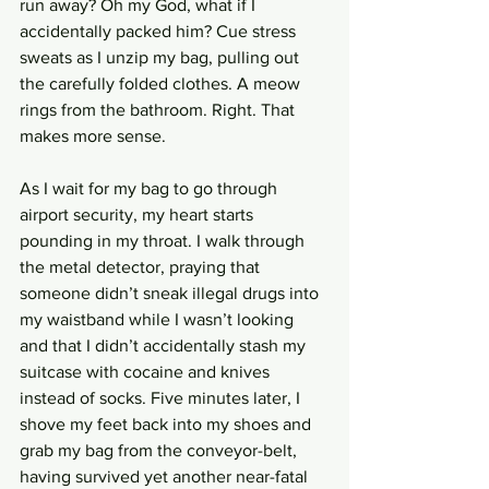
run away? Oh my God, what if I 
accidentally packed him? Cue stress 
sweats as I unzip my bag, pulling out 
the carefully folded clothes. A meow 
rings from the bathroom. Right. That 
makes more sense.
As I wait for my bag to go through 
airport security, my heart starts 
pounding in my throat. I walk through 
the metal detector, praying that 
someone didn’t sneak illegal drugs into 
my waistband while I wasn’t looking 
and that I didn’t accidentally stash my 
suitcase with cocaine and knives 
instead of socks. Five minutes later, I 
shove my feet back into my shoes and 
grab my bag from the conveyor-belt, 
having survived yet another near-fatal 