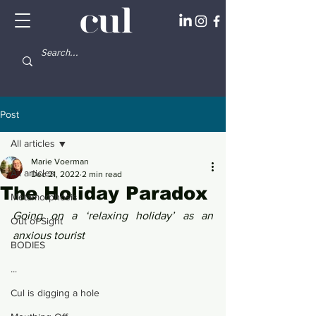
Post
All articles
Marie Voerman
All articles
Dec 21, 2022
2 min read
The Holiday Paradox
Metamorphosis
Going on a ‘relaxing holiday’ as an 
Out of Sight
anxious tourist
BODIES
...
Cul is digging a hole