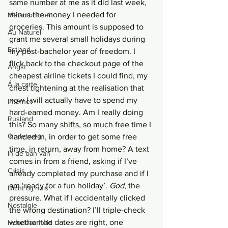
same number at me as it did last week, 
minus the money I needed for 
Metamorfose
groceries. This amount is supposed to 
Au Naturel
grant me several small holidays during 
Estland
my post-bachelor year of freedom. I 
flick back to the checkout page of the 
Angst
cheapest airline tickets I could find, my 
Á la carte
chest tightening at the realisation that 
now I will actually have to spend my 
Internet
hard-earned money. Am I really doing 
Rusland
this? So many shifts, so much free time I 
Onderweg
handed in, in order to get some free 
time, in return, away from home? A text 
In de ban van
comes in from a friend, asking if I’ve 
Crisis
already completed my purchase and if I 
am ‘ready for a fun holiday’. 
God
, the 
Dicht bij huis
pressure. What if I accidentally clicked 
Nostalgie
the wrong destination? I’ll triple-check 
whether the dates are right, one 
Houdbaarheid