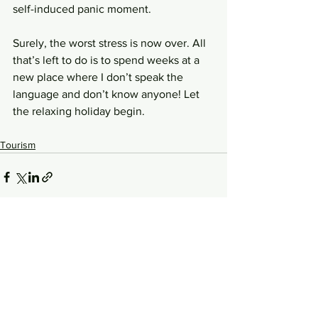
self-induced panic moment.
Surely, the worst stress is now over. All 
that’s left to do is to spend weeks at a 
new place where I don’t speak the 
language and don’t know anyone! Let 
the relaxing holiday begin.
Tourism
See All
Related Posts