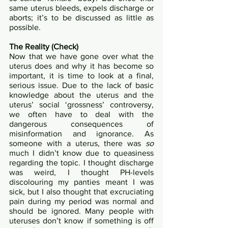
same uterus bleeds, expels discharge or 
aborts; it’s to be discussed as little as 
possible.    	
The Reality (Check)	
Now that we have gone over what the 
uterus does and why it has become so 
important, it is time to look at a final, 
serious issue. Due to the lack of basic 
knowledge about the uterus and the 
uterus’ social ‘grossness’ controversy, 
we often have to deal with the 
dangerous consequences of 
misinformation and ignorance. As 
someone with a uterus, there was 
so
much I didn’t know due to queasiness 
regarding the topic. I thought discharge 
was weird, I thought PH-levels 
discolouring my panties meant I was 
sick, but I also thought that excruciating 
pain during my period was normal and 
should be ignored. Many people with 
uteruses don’t know if something is off 