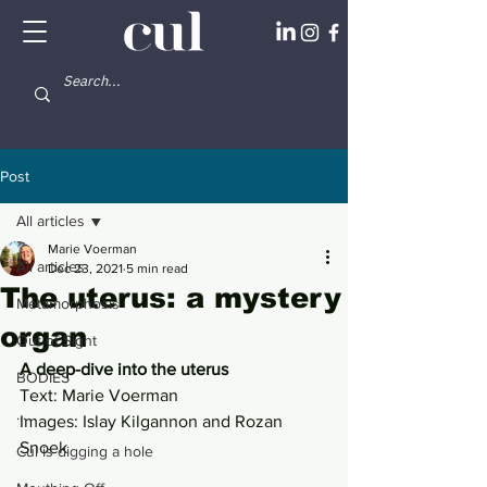
Post
All articles
Marie Voerman
All articles
Dec 23, 2021
5 min read
The uterus: a mystery
Metamorphosis
organ
Out of Sight
A deep-dive into the uterus 
BODIES
Text: Marie Voerman
...
Images: Islay Kilgannon and Rozan 
Snoek 
Cul is digging a hole