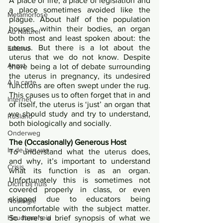
A place of life, a place of legislation and 
a place sometimes avoided like the 
Metamorfose
plague. About half of the population 
houses, within their bodies, an organ 
Au Naturel
both most and least spoken about: the 
uterus. But there is a lot about the 
Estland
uterus that we do not know. Despite 
Angst
there being a lot of debate surrounding 
the uterus in pregnancy, its undesired 
Á la carte
functions are often swept under the rug. 
This causes us to often forget that in and 
Internet
of itself, the uterus is ‘just’ an organ that 
we should study and try to understand, 
Rusland
both biologically and socially.
Onderweg
The (Occasionally) Generous Host
In de ban van
To understand what the uterus does, 
and why, it’s important to understand 
Crisis
what its function is as an organ. 
Unfortunately this is sometimes not 
Dicht bij huis
covered properly in class, or even 
skipped due to educators being 
Nostalgie
uncomfortable with the subject matter. 
So here’s a brief synopsis of what we 
Houdbaarheid