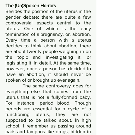
The (Un)Spoken Horrors	
Besides the position of the uterus in the 
gender debate; there are quite a few 
controversial aspects central to the 
uterus. One of which is the early 
termination of a pregnancy, or, abortion. 
Every time a person with a uterus 
decides to think about abortion, there 
are about twenty people weighing in on 
the topic and investigating it, or 
legislating it, in detail. At the same time, 
however, once a person has decided to 
have an abortion, it should never be 
spoken of or brought up ever again.	
        The same controversy goes for 
everything else that comes from the 
uterus that is not a fully-formed baby. 
For instance, period blood. Though 
periods are essential for a cycle of a 
functioning uterus, they are not 
supposed to be talked about. In high 
school, I remember us passing around 
pads and tampons like drugs, hidden in 