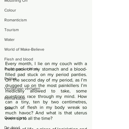
Mouthing Off
Colour
Romanticism
Tourism
Water
World of Make-Believe
Flesh and blood
Every month, I lie on my couch with a 
heat pack on my stomach and a blood-
Professors at Work
filled pad stuck on my period panties. 
Politiek
On the second day of my period, as I’m 
drugged up on the most painkillers I’m 
Verborgen verhalen
medically allowed to take, some 
questions race through my mind. How 
Remarkable
can a tiny, ten by two centimetres, 
pouch of flesh in my body wreak so 
Seks
much havoc? And what is that uterus 
Griekenland
even 
up
 to all the time?	
De dood