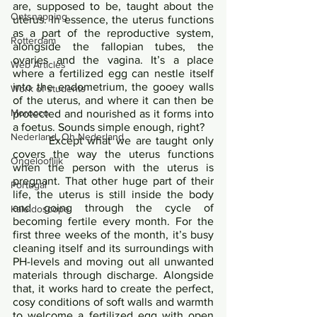
are, supposed to be, taught about the 
Ontsnapping
uterus. In essence, the uterus functions 
as a part of the reproductive system, 
Rotterdam
alongside the fallopian tubes, the 
ovaries and the vagina. It’s a place 
Web Articles
where a fertilized egg can nestle itself 
into the endometrium, the gooey walls 
Work of students
of the uterus, and where it can then be 
Morocco
protected and nourished as it forms into 
a foetus. Sounds simple enough, right?       
Nederland, Oh Nederland
   	Except what we are taught only 
covers the way the uterus functions 
Ongelooflijk
when the person with the uterus is 
pregnant. That other huge part of their 
Portugal
life, the uterus is still inside the body 
and going through the cycle of 
Kaleidoscope
becoming fertile every month. For the 
first three weeks of the month, it’s busy 
cleaning itself and its surroundings with 
PH-levels and moving out all unwanted 
materials through discharge. Alongside 
that, it works hard to create the perfect, 
cosy conditions of soft walls and warmth 
to welcome a fertilized egg with open 