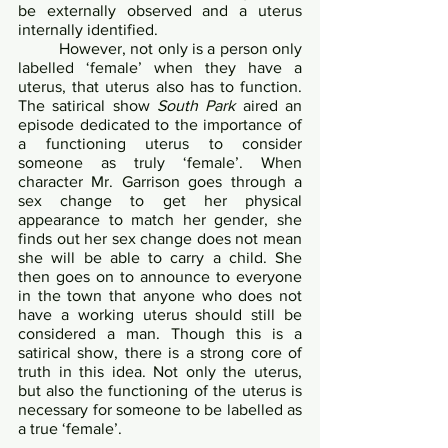
be externally observed and a uterus 
internally identified. 	
 	However, not only is a person only 
labelled ‘female’ when they have a 
uterus, that uterus also has to function. 
The satirical show 
South Park
 aired an 
episode dedicated to the importance of 
a functioning uterus to consider 
someone as truly ‘female’. When 
character Mr. Garrison goes through a 
sex change to get her physical 
appearance to match her gender, she 
finds out her sex change does not mean 
she will be able to carry a child. She 
then goes on to announce to everyone 
in the town that anyone who does not 
have a working uterus should still be 
considered a man. Though this is a 
satirical show, there is a strong core of 
truth in this idea. Not only the uterus, 
but also the functioning of the uterus is 
necessary for someone to be labelled as 
a true ‘female’.