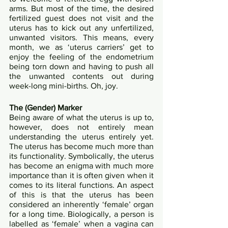
arms. But most of the time, the desired 
fertilized guest does not visit and the 
uterus has to kick out any unfertilized, 
unwanted visitors. This means, every 
month, we as ‘uterus carriers’ get to 
enjoy the feeling of the endometrium 
being torn down and having to push all 
the unwanted contents out during 
week-long mini-births. Oh, joy.
The (Gender) Marker
Being aware of what the uterus is up to, 
however, does not entirely mean 
understanding the uterus entirely yet. 
The uterus has become much more than 
its functionality. Symbolically, the uterus 
has become an enigma with much more 
importance than it is often given when it 
comes to its literal functions. An aspect 
of this is that the uterus has been 
considered an inherently ‘female’ organ 
for a long time. Biologically, a person is 
labelled as ‘female’ when a vagina can 