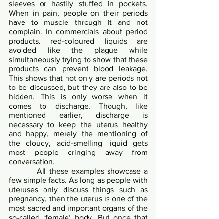
sleeves or hastily stuffed in pockets. 
When in pain, people on their periods 
have to muscle through it and not 
complain. In commercials about period 
products, red-coloured liquids are 
avoided like the plague while 
simultaneously trying to show that these 
products can prevent blood leakage. 
This shows that not only are periods not 
to be discussed, but they are also to be 
hidden. This is only worse when it 
comes to discharge. Though, like 
mentioned earlier, discharge is 
necessary to keep the uterus healthy 
and happy, merely the mentioning of 
the cloudy, acid-smelling liquid gets 
most people cringing away from 
conversation.	
       	All these examples showcase a 
few simple facts. As long as people with 
uteruses only discuss things such as 
pregnancy, then the uterus is one of the 
most sacred and important organs of the 
so-called ‘female’ body. But once that 