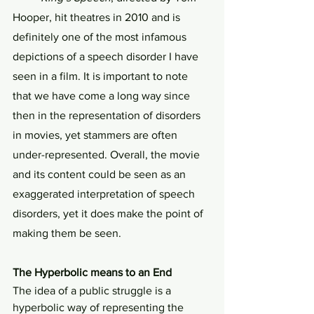
Hooper, hit theatres in 2010 and is 
definitely one of the most infamous 
depictions of a speech disorder I have 
seen in a film. It is important to note 
that we have come a long way since 
then in the representation of disorders 
in movies, yet stammers are often 
under-represented. Overall, the movie 
and its content could be seen as an 
exaggerated interpretation of speech 
disorders, yet it does make the point of 
making them be seen.
The Hyperbolic means to an End
The idea of a public struggle is a 
hyperbolic way of representing the 