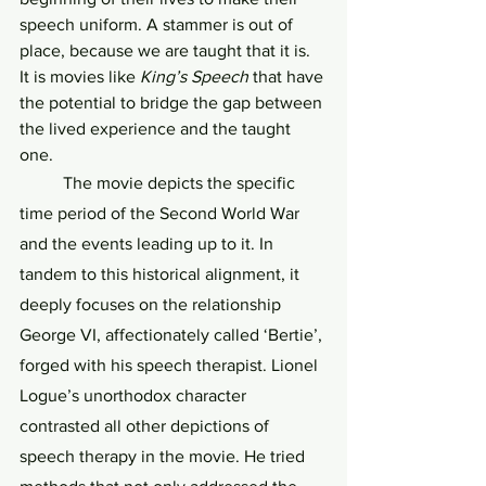
speech uniform. A stammer is out of 
place, because we are taught that it is. 
It is movies like 
King’s Speech
 that have 
the potential to bridge the gap between 
the lived experience and the taught 
one. 
	The movie depicts the specific 
time period of the Second World War 
and the events leading up to it. In 
tandem to this historical alignment, it 
deeply focuses on the relationship 
George VI, affectionately called ‘Bertie’, 
forged with his speech therapist. Lionel 
Logue’s unorthodox character 
contrasted all other depictions of 
speech therapy in the movie. He tried 