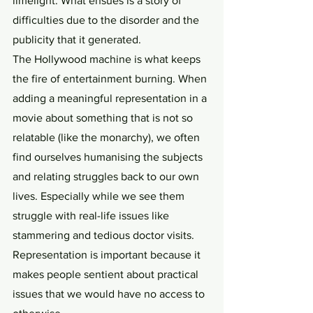
limelight. What ensues is a story of 
difficulties due to the disorder and the 
publicity that it generated. 
The Hollywood machine is what keeps 
the fire of entertainment burning. When 
adding a meaningful representation in a 
movie about something that is not so 
relatable (like the monarchy), we often 
find ourselves humanising the subjects 
and relating struggles back to our own 
lives. Especially while we see them 
struggle with real-life issues like 
stammering and tedious doctor visits. 
Representation is important because it 
makes people sentient about practical 
issues that we would have no access to 