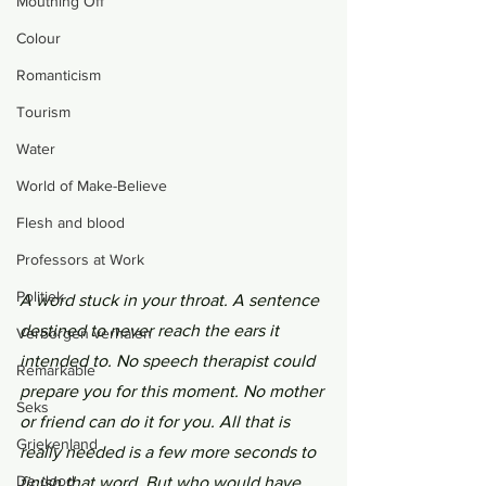
Mouthing Off
Colour
Romanticism
Tourism
Water
World of Make-Believe
Flesh and blood
Professors at Work
Politiek
A word stuck in your throat. A sentence 
destined to never reach the ears it 
Verborgen verhalen
intended to. No speech therapist could 
Remarkable
prepare you for this moment. No mother 
Seks
or friend can do it for you. All that is 
Griekenland
really needed is a few more seconds to 
De dood
finish that word. But who would have 