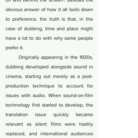
obvious answer of how it all boils down 
to preference, the truth is that, in the 
case of dubbing, time and place might 
have a lot to do with why some people 
prefer it.
	Originally appearing in the 1930s, 
dubbing developed alongside sound in 
cinema, starting out merely as a post-
production technique to account for 
issues with audio. When sound-on-film 
technology first started to develop, the 
translation issue quickly became 
relevant as silent films were hastily 
replaced, and international audiences 