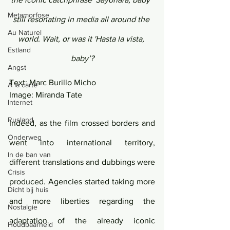
Metamorfose
still resonating in media all around the 
Au Naturel
world. Wait, or was it 'Hasta la vista, 
Estland
baby’?
Angst
Text: Marc Burillo Micho 
Á la carte
Image: Miranda Tate
Internet
Rusland
Indeed, as the film crossed borders and 
Onderweg
went into international territory, 
In de ban van
different translations and dubbings were 
Crisis
produced. Agencies started taking more 
Dicht bij huis
and more liberties regarding the 
Nostalgie
adaptation of the already iconic 
Houdbaarheid