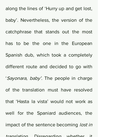
along the lines of ‘Hurry up and get lost, 
baby’. Nevertheless, the version of the 
catchphrase that stands out the most 
has to be the one in the European 
Spanish dub, which took a completely 
different route and decided to go with 
‘
Sayonara, baby’
. The people in charge 
of the translation must have resolved 
that ‘Hasta la vista’ would not work as 
well for the Spaniard audiences, the 
impact of the sentence becoming 
lost in 
translation
. Disregarding whether it 