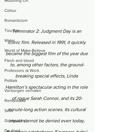
Mouthing Off
Colour
Romanticism
Tourism
Terminator 2: Judgment Day is an 
Water
iconic film. Released in 1991, it quickly 
World of Make-Believe
became the biggest film of the year due 
Flesh and blood
to, among other factors, the ground-
Professors at Work
breaking special effects, Linda 
Politiek
Hamilton’s spectacular acting in the role 
Verborgen verhalen
of rogue Sarah Connor, and its 20-
Remarkable
minute-long action scenes. Its cultural 
Seks
Griekenland
impact cannot be denied even today, 
De dood
the iconic catchphrase 'Sayonara, baby’ 