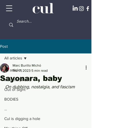
Post
All articles
Marc Burillo Michó
All articles
Mar 7, 2023
5 min read
Sayonara, baby
Metamorphosis
On dubbing, nostalgia, and fascism
Out of Sight
BODIES
...
Cul is digging a hole