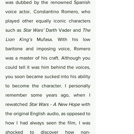
was dubbed by the renowned Spanish 
voice actor, Constantino Romero, who 
played other equally iconic characters 
such as 
Star Wars’
 Darth Vader and 
The 
Lion King’s
 Mufasa. With his low 
baritone and imposing voice, Romero 
was a master of his craft. Although you 
could tell it was him behind the voices, 
you soon became sucked into his ability 
to become the character. I personally 
remember some years ago, when I 
rewatched 
Star Wars - A New Hope
 with 
the original English audio, as opposed to 
how I had always seen the film, I was 
shocked to discover how non-