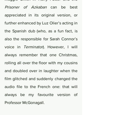
Prisoner of Azkaban
 can be best 
appreciated in its original version, or 
further enhanced by Luz Olier’s acting in 
the Spanish dub (who, as a fun fact, is 
also the responsible for Sarah Connor’s 
voice in 
Terminator
). However, I will 
always remember that one Christmas, 
rolling all over the floor with my cousins 
and doubled over in laughter when the 
film glitched and suddenly changed the 
audio file to the French one: that will 
always be my favourite version of 
Professor McGonagall.   