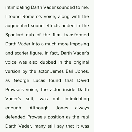
intimidating Darth Vader sounded to me. 
I found Romero’s voice, along with the 
augmented sound effects added in the 
Spaniard dub of the film, transformed 
Darth Vader into a much more imposing 
and scarier figure. In fact, Darth Vader’s 
voice was also dubbed in the original 
version by the actor James Earl Jones, 
as George Lucas found that David 
Prowse’s voice, the actor inside Darth 
Vader’s suit, was not intimidating 
enough. Although Jones always 
defended Prowse’s position as the real 
Darth Vader, many still say that it was 