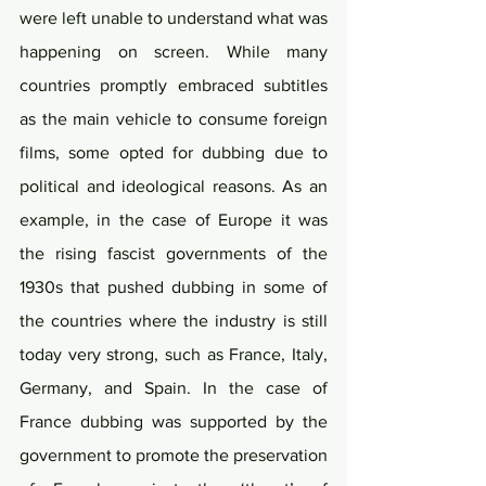
were left unable to understand what was 
happening on screen. While many 
countries promptly embraced subtitles 
as the main vehicle to consume foreign 
films, some opted for dubbing due to 
political and ideological reasons. As an 
example, in the case of Europe it was 
the rising fascist governments of the 
1930s that pushed dubbing in some of 
the countries where the industry is still 
today very strong, such as France, Italy, 
Germany, and Spain. In the case of 
France dubbing was supported by the 
government to promote the preservation 