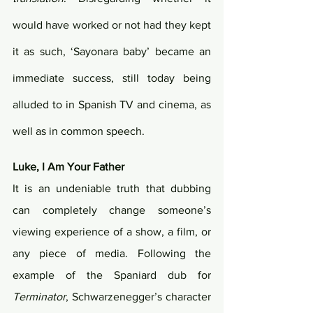
would have worked or not had they kept 
it as such, ‘Sayonara baby’ became an 
immediate success, still today being 
alluded to in Spanish TV and cinema, as 
well as in common speech.
Luke, I Am Your Father 
It is an undeniable truth that dubbing 
can completely change someone’s 
viewing experience of a show, a film, or 
any piece of media. Following the 
example of the Spaniard dub for 
Terminator
, Schwarzenegger’s character 