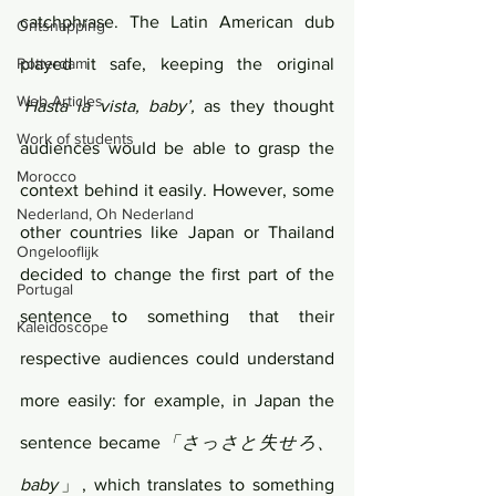
catchphrase. The Latin American dub 
Ontsnapping
Rotterdam
played it safe, keeping the original 
Web Articles
‘
Hasta la vista, baby’,
 as they thought 
Work of students
audiences would be able to grasp the 
Morocco
context behind it easily. However, some 
Nederland, Oh Nederland
other countries like Japan or Thailand 
Ongelooflijk
decided to change the first part of the 
Portugal
sentence to something that their 
Kaleidoscope
respective audiences could understand 
more easily: for example, in Japan the 
sentence became
「さっさと失せろ、
baby
」, which translates to something 