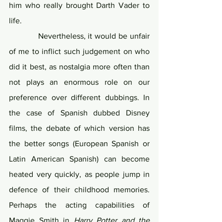
him who really brought Darth Vader to 
life. 
            Nevertheless, it would be unfair 
of me to inflict such judgement on who 
did it best, as nostalgia more often than 
not plays an enormous role on our 
preference over different dubbings. In 
the case of Spanish dubbed Disney 
films, the debate of which version has 
the better songs (European Spanish or 
Latin American Spanish) can become 
heated very quickly, as people jump in 
defence of their childhood memories. 
Perhaps the acting capabilities of 
Maggie Smith in 
Harry Potter and the 