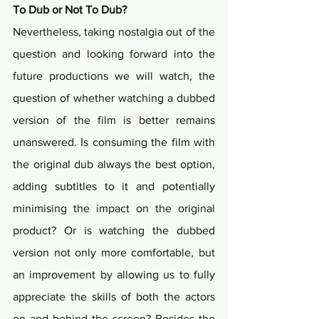
To Dub or Not To Dub?
Nevertheless, taking nostalgia out of the 
question and looking forward into the 
future productions we will watch, the 
question of whether watching a dubbed 
version of the film is better remains 
unanswered. Is consuming the film with 
the original dub always the best option, 
adding subtitles to it and potentially 
minimising the impact on the original 
product? Or is watching the dubbed 
version not only more comfortable, but 
an improvement by allowing us to fully 
appreciate the skills of both the actors 
on and behind the screen? Besides the 