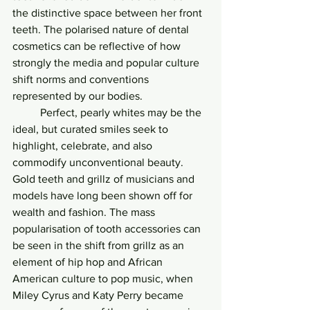
the distinctive space between her front 
teeth. The polarised nature of dental 
cosmetics can be reflective of how 
strongly the media and popular culture 
shift norms and conventions 
represented by our bodies. 
	Perfect, pearly whites may be the 
ideal, but curated smiles seek to 
highlight, celebrate, and also 
commodify unconventional beauty. 
Gold teeth and grillz of musicians and 
models have long been shown off for 
wealth and fashion. The mass 
popularisation of tooth accessories can 
be seen in the shift from grillz as an 
element of hip hop and African 
American culture to pop music, when 
Miley Cyrus and Katy Perry became 