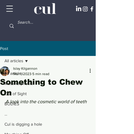
Post
All articles
Islay Kilgannon
All articles
Mar 1, 2023
5 min read
Something to Chew
Metamorphosis
On
Out of Sight
A look into the cosmetic world of teeth 
BODIES
...
Cul is digging a hole