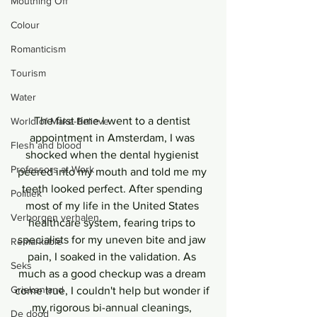
Mouthing Off
Colour
Romanticism
Tourism
Water
The first time I went to a dentist 
World of Make-Believe
appointment in Amsterdam, I was 
Flesh and blood
shocked when the dental hygienist 
Professors at Work
peered into my mouth and told me my 
teeth looked perfect. After spending 
Politiek
most of my life in the United States 
Verborgen verhalen
healthcare system, fearing trips to 
specialists for my uneven bite and jaw 
Remarkable
pain, I soaked in the validation. As 
Seks
much as a good checkup was a dream 
Griekenland
come true, I couldn't help but wonder if 
my rigorous bi-annual cleanings, 
De dood