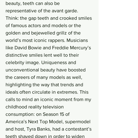
beauty, teeth can also be 
representative of the avant garde. 
Think: the gap teeth and crooked smiles 
of famous actors and models or the 
golden and bejewelled grillz of the 
world’s most iconic rappers. Musicians 
like David Bowie and Freddie Mercury’s 
distinctive smiles lent well to their 
celebrity image. Uniqueness and 
unconventional beauty have boosted 
the careers of many models as well, 
highlighting the way that trends and 
ideals often circulate in extremes. This 
calls to mind an iconic moment from my 
childhood reality television 
consumption: on Season 15 of 
America’s Next Top Model, supermodel 
and host, Tyra Banks, had a contestant’s 
teeth shaved down in order to widen 