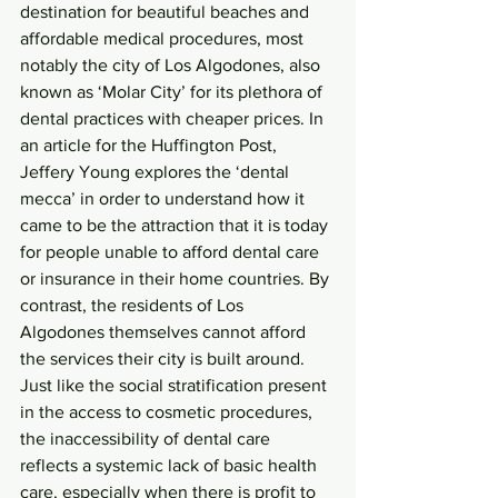
destination for beautiful beaches and 
affordable medical procedures, most 
notably the city of Los Algodones, also 
known as ‘Molar City’ for its plethora of 
dental practices with cheaper prices. In 
an article for the Huffington Post, 
Jeffery Young explores the ‘dental 
mecca’ in order to understand how it 
came to be the attraction that it is today 
for people unable to afford dental care 
or insurance in their home countries. By 
contrast, the residents of Los 
Algodones themselves cannot afford 
the services their city is built around. 
Just like the social stratification present 
in the access to cosmetic procedures, 
the inaccessibility of dental care 
reflects a systemic lack of basic health 
care, especially when there is profit to 