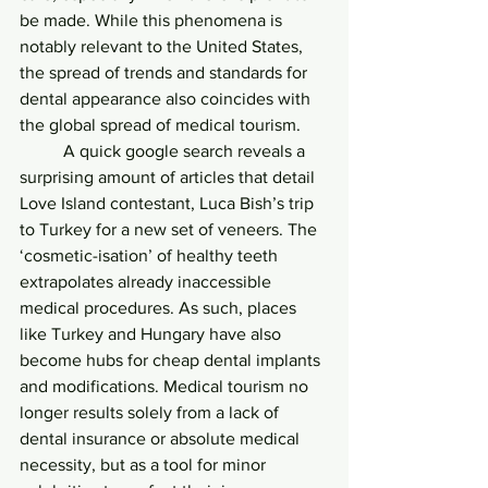
be made. While this phenomena is 
notably relevant to the United States, 
the spread of trends and standards for 
dental appearance also coincides with 
the global spread of medical tourism. 
	A quick google search reveals a 
surprising amount of articles that detail 
Love Island contestant, Luca Bish’s trip 
to Turkey for a new set of veneers. The 
‘cosmetic-isation’ of healthy teeth 
extrapolates already inaccessible 
medical procedures. As such, places 
like Turkey and Hungary have also 
become hubs for cheap dental implants 
and modifications. Medical tourism no 
longer results solely from a lack of 
dental insurance or absolute medical 
necessity, but as a tool for minor 