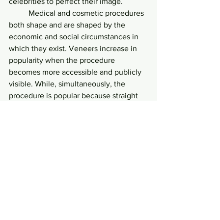
celebrities to perfect their image. 
	Medical and cosmetic procedures 
both shape and are shaped by the 
economic and social circumstances in 
which they exist. Veneers increase in 
popularity when the procedure 
becomes more accessible and publicly 
visible. While, simultaneously, the 
procedure is popular because straight 
white teeth are indicative of normative 
beauty. The search for so-called 
‘perfect’ teeth is thus a complicated 
one. Fashion and function battle for 
priority in the dental industry, and 
ultimately create a system in which the 
myth of physical perfection allows us to 
take our own working bodies for 
granted. 
	In all of their shapes, sizes, and 