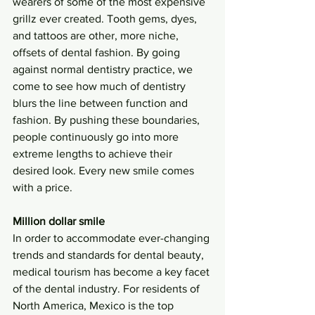
wearers of some of the most expensive 
grillz ever created. Tooth gems, dyes, 
and tattoos are other, more niche, 
offsets of dental fashion. By going 
against normal dentistry practice, we 
come to see how much of dentistry 
blurs the line between function and 
fashion. By pushing these boundaries, 
people continuously go into more 
extreme lengths to achieve their 
desired look. Every new smile comes 
with a price. 
Million dollar smile
In order to accommodate ever-changing 
trends and standards for dental beauty, 
medical tourism has become a key facet 
of the dental industry. For residents of 
North America, Mexico is the top 