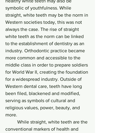
healthy white teeth may also be 
symbolic of youthfulness. While 
straight, white teeth may be the norm in 
Western societies today, this was not 
always the case. The rise of straight 
white teeth as the norm can be linked 
to the establishment of dentistry as an 
industry. Orthodontic practice became 
more common and accessible to the 
middle class in order to prepare soldiers 
for World War II, creating the foundation 
for a widespread industry. Outside of 
Western dental care, teeth have long 
been filed, blackened and modified, 
serving as symbols of cultural and 
religious values, power, beauty, and 
more.
	While straight, white teeth are the 
conventional markers of health and 