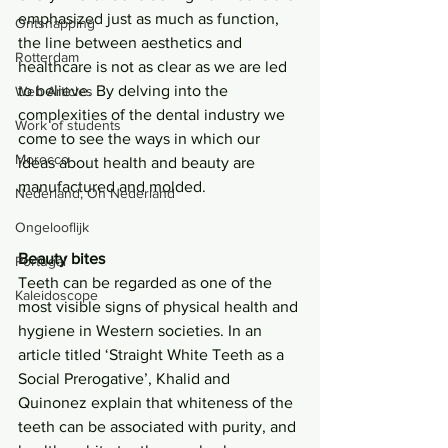
emphasized just as much as function, 
Ontsnapping
the line between aesthetics and 
Rotterdam
healthcare is not as clear as we are led 
to believe. By delving into the 
Web Articles
complexities of the dental industry we 
Work of students
come to see the ways in which our 
Morocco
ideas about health and beauty are 
manufactured and molded.
Nederland, Oh Nederland
Ongelooflijk
Beauty bites
Portugal
Teeth can be regarded as one of the 
Kaleidoscope
most visible signs of physical health and 
hygiene in Western societies. In an 
article titled ‘Straight White Teeth as a 
Social Prerogative’, Khalid and 
Quinonez explain that whiteness of the 
teeth can be associated with purity, and 