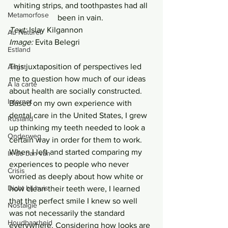
whiting strips, and toothpastes had all 
Metamorfose
been in vain. 
Text: 
Islay Kilgannon 
Au Naturel
Image: 
Evita Belegri 
Estland
This juxtaposition of perspectives led 
Angst
me to question how much of our ideas 
Á la carte
about health are socially constructed. 
Internet
Based on my own experience with 
dental care in the United States, I grew 
Rusland
up thinking my teeth needed to look a 
Onderweg
certain way in order for them to work. 
When I left and started comparing my 
In de ban van
experiences to people who never 
Crisis
worried as deeply about how white or 
Dicht bij huis
how clean their teeth were, I learned 
that the perfect smile I knew so well 
Nostalgie
was not necessarily the standard 
Houdbaarheid
everywhere. Considering how looks are 