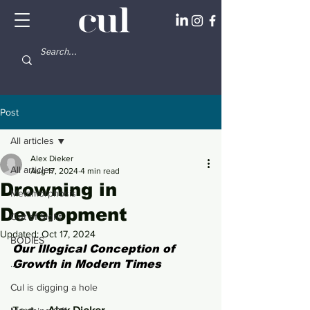
Post
All articles
Alex Dieker
All articles
Aug 17, 2024
4 min read
Drowning in
Metamorphosis
Development
Out of Sight
Updated:
Oct 17, 2024
BODIES
Our Illogical Conception of 
...
Growth in Modern Times
Cul is digging a hole