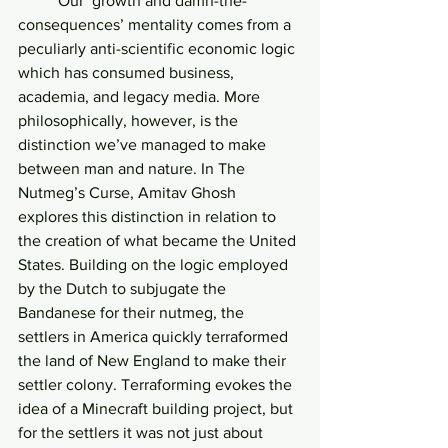
	Our ‘growth and damn-the-
consequences’ mentality comes from a 
peculiarly anti-scientific economic logic 
which has consumed business, 
academia, and legacy media. More 
philosophically, however, is the 
distinction we’ve managed to make 
between man and nature. In The 
Nutmeg’s Curse, Amitav Ghosh 
explores this distinction in relation to 
the creation of what became the United 
States. Building on the logic employed 
by the Dutch to subjugate the 
Bandanese for their nutmeg, the 
settlers in America quickly terraformed 
the land of New England to make their 
settler colony. Terraforming evokes the 
idea of a Minecraft building project, but 
for the settlers it was not just about 