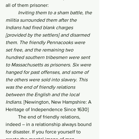
all of them prisoner:
Inviting them to a sham battle, the 
militia surrounded them after the 
Indians had fired blank charges 
[provided by the settlers] and disarmed 
them. The friendly Pennacooks were 
set free, and the remaining two 
hundred southern tribesmen were sent 
to Massachusetts as prisoners. Six were 
hanged for past offenses, and some of 
the others were sold into slavery. This 
was the end of friendly relations 
between the English and the local 
Indians. 
[Newington, New Hampshire: A 
Heritage of Independence Since 1630]
	The end of friendly relations, 
indeed – in a relationship always bound 
for disaster. If you force yourself to 