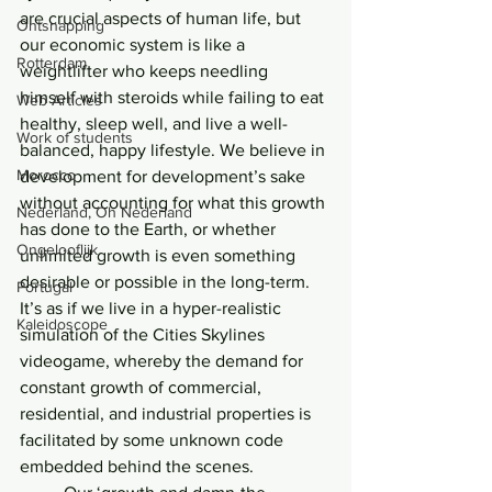
are crucial aspects of human life, but 
Ontsnapping
our economic system is like a 
Rotterdam
weightlifter who keeps needling 
himself with steroids while failing to eat 
Web Articles
healthy, sleep well, and live a well-
Work of students
balanced, happy lifestyle. We believe in 
Morocco
development for development’s sake 
without accounting for what this growth 
Nederland, Oh Nederland
has done to the Earth, or whether 
Ongelooflijk
unlimited growth is even something 
desirable or possible in the long-term. 
Portugal
It’s as if we live in a hyper-realistic 
Kaleidoscope
simulation of the Cities Skylines 
videogame, whereby the demand for 
constant growth of commercial, 
residential, and industrial properties is 
facilitated by some unknown code 
embedded behind the scenes.