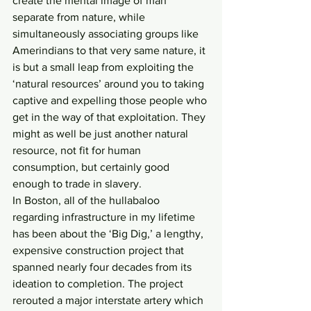
create the mental image of man 
separate from nature, while 
simultaneously associating groups like 
Amerindians to that very same nature, it 
is but a small leap from exploiting the 
‘natural resources’ around you to taking 
captive and expelling those people who 
get in the way of that exploitation. They 
might as well be just another natural 
resource, not fit for human 
consumption, but certainly good 
enough to trade in slavery.
In Boston, all of the hullabaloo 
regarding infrastructure in my lifetime 
has been about the ‘Big Dig,’ a lengthy, 
expensive construction project that 
spanned nearly four decades from its 
ideation to completion. The project 
rerouted a major interstate artery which 