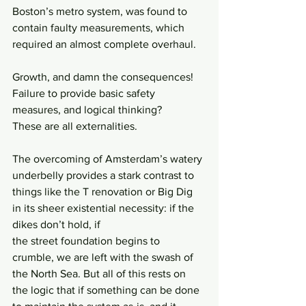
Boston’s metro system, was found to 
contain faulty measurements, which 
required an almost complete overhaul.
Growth, and damn the consequences!
Failure to provide basic safety 
measures, and logical thinking?
These are all externalities.
The overcoming of Amsterdam’s watery 
underbelly provides a stark contrast to 
things like the T renovation or Big Dig 
in its sheer existential necessity: if the 
dikes don’t hold, if
the street foundation begins to 
crumble, we are left with the swash of 
the North Sea. But all of this rests on 
the logic that if something can be done 