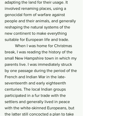
adapting the land for their usage. It 
involved renaming places, using a 
genocidal form of warfare against 
people and their animals, and generally 
reshaping the natural systems of the 
new continent to make everything 
suitable for European life and trade.
	When I was home for Christmas 
break, I was reading the history of the 
small New Hampshire town in which my 
parents live. I was immediately struck 
by one passage during the period of the 
French and Indian War in the late-
seventeenth and early eighteenth 
centuries. The local Indian groups 
participated in a fur trade with the 
settlers and generally lived in peace 
with the white-skinned Europeans, but 
the latter still concocted a plan to take 