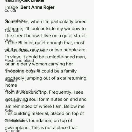
Text     
Alex Dieker
Mouthing Off
Image  
Berit Anna Rojer
Colour
Romanticism
Sometimes, when I’m particularly bored 
at home, I’ll look outside my window to 
Tourism
the street below. I live on a quiet street 
Water
in the Bijlmer, quiet enough that, most 
of the time, only one or two people are 
World of Make-Believe
in view. It could be a middle-aged man, 
Flesh and blood
or an elderly woman carrying her 
Professors at Work
shopping bags. It could be a family 
excitedly jumping out of a car returning 
Politiek
home
Verborgen verhalen
from a weekend trip. Frequently, I see 
not a living soul for minutes on end and 
Remarkable
am reminded of where I am. Below me 
Seks
lies building material, placed on top of 
the block’s foundation, on top of 
Griekenland
swampland. This is not a place that 
De dood