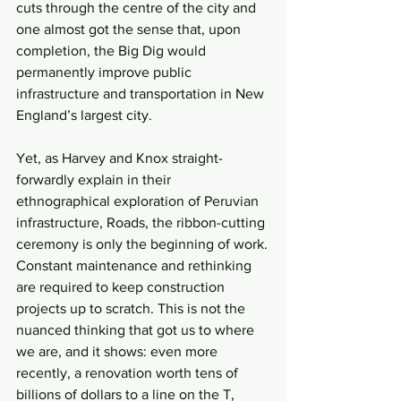
cuts through the centre of the city and 
one almost got the sense that, upon 
completion, the Big Dig would 
permanently improve public 
infrastructure and transportation in New 
England’s largest city.
Yet, as Harvey and Knox straight-
forwardly explain in their 
ethnographical exploration of Peruvian 
infrastructure, Roads, the ribbon-cutting 
ceremony is only the beginning of work.
Constant maintenance and rethinking 
are required to keep construction 
projects up to scratch. This is not the 
nuanced thinking that got us to where 
we are, and it shows: even more 
recently, a renovation worth tens of 
billions of dollars to a line on the T, 