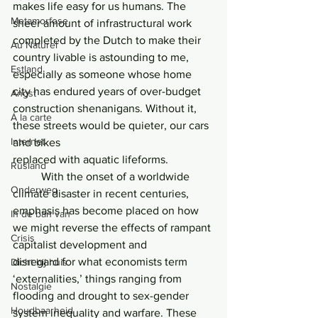
makes life easy for us humans. The 
Metamorfose
sheer amount of infrastructural work 
completed by the Dutch to make their 
Au Naturel
country livable is astounding to me, 
Estland
especially as someone whose home 
city has endured years of over-budget 
Angst
construction shenanigans. Without it, 
Á la carte
these streets would be quieter, our cars 
Internet
and bikes
replaced with aquatic lifeforms.
Rusland
	With the onset of a worldwide 
Onderweg
climate disaster in recent centuries, 
emphasis has become placed on how 
In de ban van
we might reverse the effects of rampant 
Crisis
capitalist development and
disregard for what economists term 
Dicht bij huis
‘externalities,’ things ranging from 
Nostalgie
flooding and drought to sex-gender 
Houdbaarheid
system inequality and warfare. These 